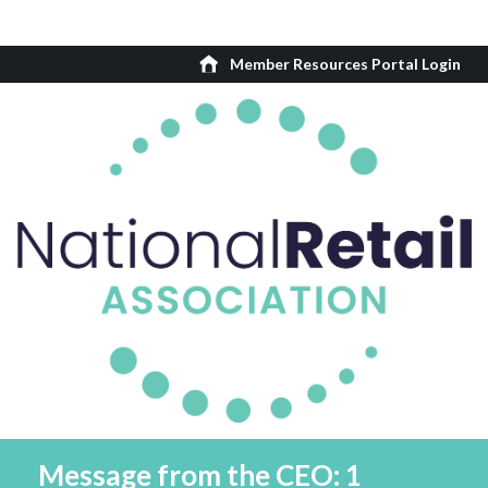
Member Resources Portal Login
Message from the CEO: 1