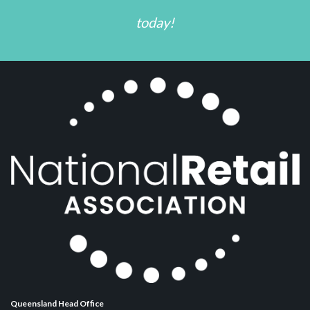
today!
Queensland Head Office