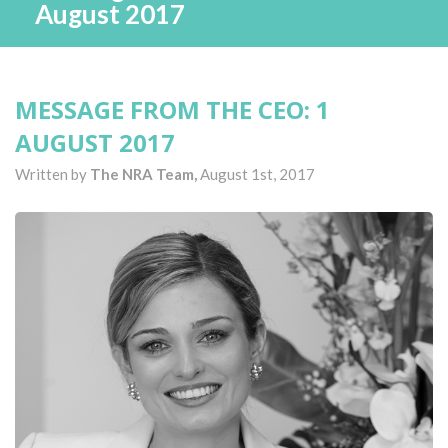
August 2017
MESSAGE FROM THE CEO: 1
AUGUST 2017
Written by
The NRA Team,
August 1st, 2017