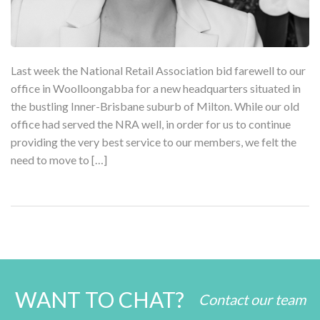
Last week the National Retail Association bid farewell to our
office in Woolloongabba for a new headquarters situated in
the bustling Inner-Brisbane suburb of Milton. While our old
office had served the NRA well, in order for us to continue
providing the very best service to our members, we felt the
need to move to […]
WANT TO CHAT?
Contact our team