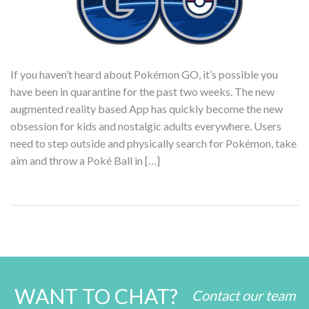
If you haven’t heard about Pokémon GO, it’s possible you
have been in quarantine for the past two weeks. The new
augmented reality based App has quickly become the new
obsession for kids and nostalgic adults everywhere. Users
need to step outside and physically search for Pokémon, take
aim and throw a Poké Ball in […]
WANT TO CHAT?
Contact our team