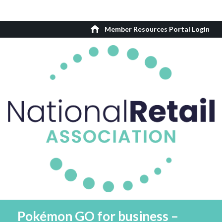
Member Resources Portal Login
Pokémon GO for business –