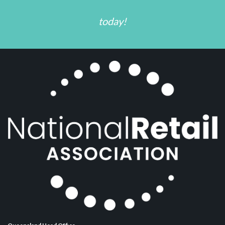
today!