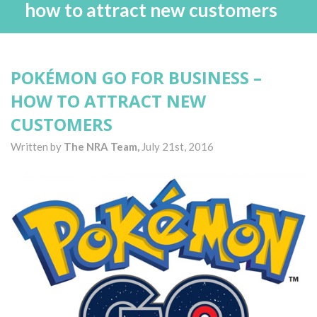
how to attract new customers
POKÉMON GO FOR BUSINESS –
HOW TO ATTRACT NEW
CUSTOMERS
Written by
The NRA Team,
July 21st, 2016