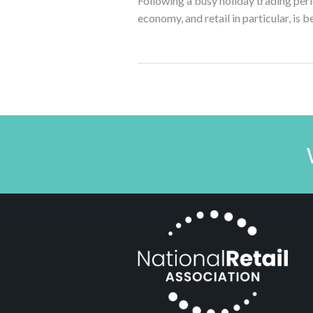
Following a busy holiday trading perio
economy, and retail in particular, is b