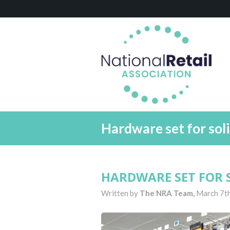
Hardware set for sol
HARDWARE SET FOR 
Written by
The NRA Team,
March 7t