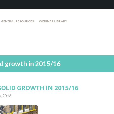
GENERAL RESOURCES
WEBINAR LIBRARY
id growth in 2015/16
SOLID GROWTH IN 2015/16
h, 2016