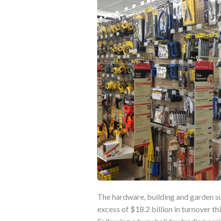
The hardware, building and garden sup
excess of $18.2 billion in turnover th