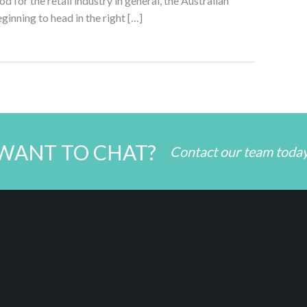
d for the retail industry in general, the Australian
eginning to head in the right […]
WANT TO CHAT?
Contact our team toda