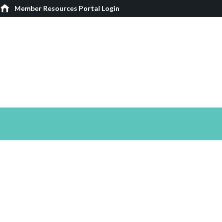
Member Resources Portal Login