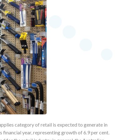
plies category of retail is expected to generate in
is financial year, representing growth of 6.9 per cent.