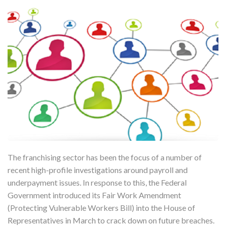
The franchising sector has been the focus of a number of
recent high-profile investigations around payroll and
underpayment issues. In response to this, the Federal
Government introduced its Fair Work Amendment
(Protecting Vulnerable Workers Bill) into the House of
Representatives in March to crack down on future breaches.