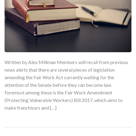
Written by Alex Millman Members will recall from previous
news alerts that there are several pieces of legislation
amending the Fair Work Act currently waiting for the
attention of the Senate before they can become law.
Foremost among these is the Fair Work Amendment
(Protecting Vulnerable Workers) Bill 2017, which aims to
make franchisors and […]