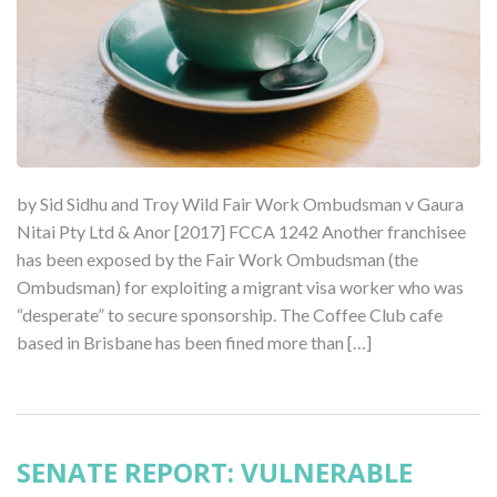
by Sid Sidhu and Troy Wild Fair Work Ombudsman v Gaura
Nitai Pty Ltd & Anor [2017] FCCA 1242 Another franchisee
has been exposed by the Fair Work Ombudsman (the
Ombudsman) for exploiting a migrant visa worker who was
“desperate” to secure sponsorship. The Coffee Club cafe
based in Brisbane has been fined more than […]
SENATE REPORT: VULNERABLE