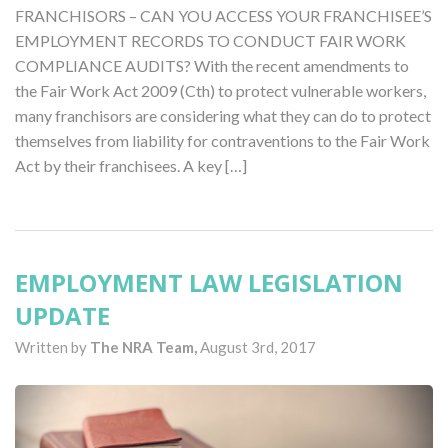
FRANCHISORS – CAN YOU ACCESS YOUR FRANCHISEE’S
EMPLOYMENT RECORDS TO CONDUCT FAIR WORK
COMPLIANCE AUDITS? With the recent amendments to
the Fair Work Act 2009 (Cth) to protect vulnerable workers,
many franchisors are considering what they can do to protect
themselves from liability for contraventions to the Fair Work
Act by their franchisees. A key […]
EMPLOYMENT LAW LEGISLATION
UPDATE
Written by
The NRA Team,
August 3rd, 2017