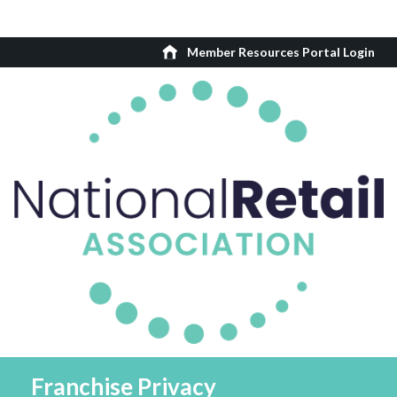
Member Resources Portal Login
Franchise Privacy