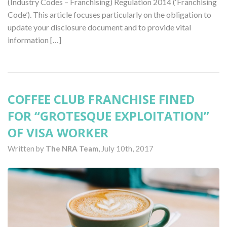
(Industry Codes – Franchising) Regulation 2014 (‘Franchising
Code’). This article focuses particularly on the obligation to
update your disclosure document and to provide vital
information […]
COFFEE CLUB FRANCHISE FINED
FOR “GROTESQUE EXPLOITATION”
OF VISA WORKER
Written by
The NRA Team,
July 10th, 2017