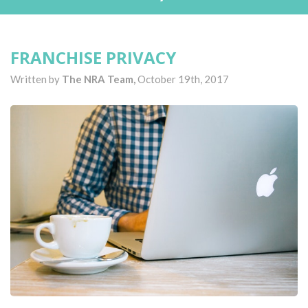
FRANCHISE PRIVACY
Written by
The NRA Team,
October 19th, 2017