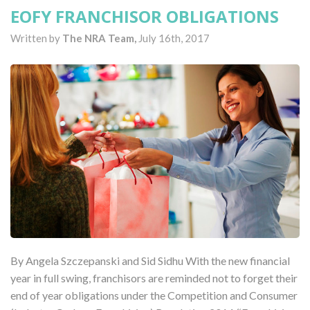
EOFY FRANCHISOR OBLIGATIONS
Written by
The NRA Team,
July 16th, 2017
By Angela Szczepanski and Sid Sidhu With the new financial
year in full swing, franchisors are reminded not to forget their
end of year obligations under the Competition and Consumer