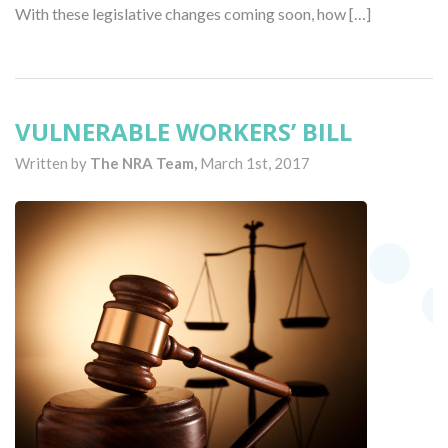
With these legislative changes coming soon, how […]
VULNERABLE WORKERS’ BILL
Written by
The NRA Team,
March 1st, 2017