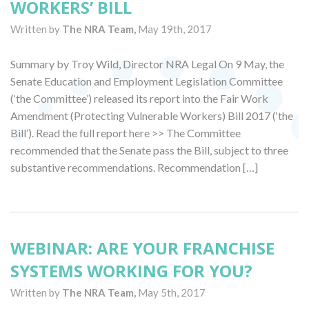
WORKERS’ BILL
Written by
The NRA Team,
May 19th, 2017
Summary by Troy Wild, Director NRA Legal On 9 May, the
Senate Education and Employment Legislation Committee
(‘the Committee’) released its report into the Fair Work
Amendment (Protecting Vulnerable Workers) Bill 2017 (‘the
Bill’). Read the full report here >> The Committee
recommended that the Senate pass the Bill, subject to three
substantive recommendations. Recommendation […]
WEBINAR: ARE YOUR FRANCHISE
SYSTEMS WORKING FOR YOU?
Written by
The NRA Team,
May 5th, 2017