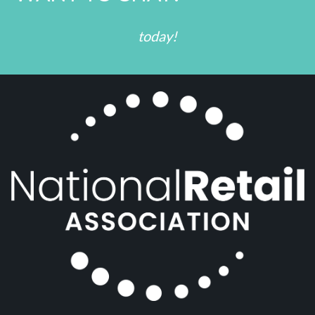
today!