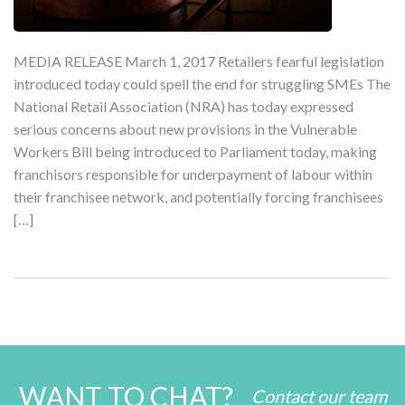
MEDIA RELEASE March 1, 2017 Retailers fearful legislation
introduced today could spell the end for struggling SMEs The
National Retail Association (NRA) has today expressed
serious concerns about new provisions in the Vulnerable
Workers Bill being introduced to Parliament today, making
franchisors responsible for underpayment of labour within
their franchisee network, and potentially forcing franchisees
[…]
WANT TO CHAT?
Contact our team