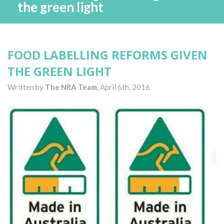
the green light
FOOD LABELLING REFORMS GIVEN
THE GREEN LIGHT
Written by
The NRA Team,
April 6th, 2016