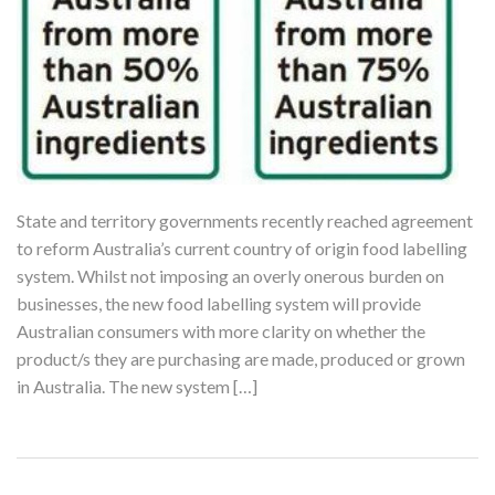
State and territory governments recently reached agreement
to reform Australia’s current country of origin food labelling
system. Whilst not imposing an overly onerous burden on
businesses, the new food labelling system will provide
Australian consumers with more clarity on whether the
product/s they are purchasing are made, produced or grown
in Australia. The new system […]