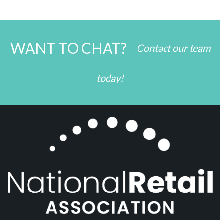
WANT TO CHAT?
Contact our team
today!