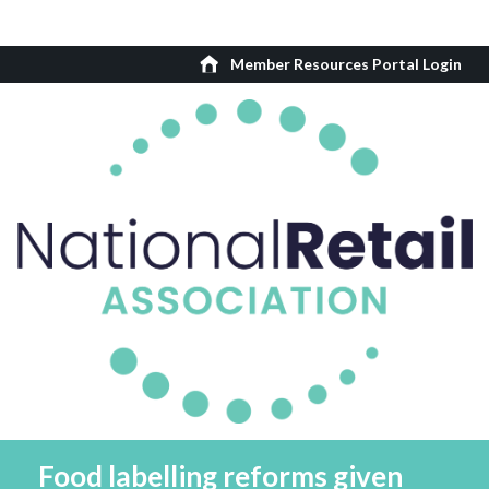
Member Resources Portal Login
Food labelling reforms given