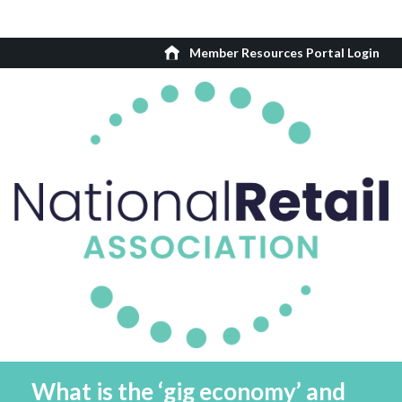
Member Resources Portal Login
What is the ‘gig economy’ and