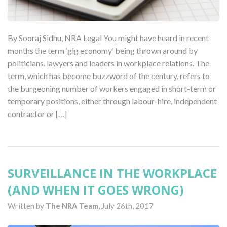
By Sooraj Sidhu, NRA Legal You might have heard in recent
months the term ‘gig economy’ being thrown around by
politicians, lawyers and leaders in workplace relations. The
term, which has become buzzword of the century, refers to
the burgeoning number of workers engaged in short-term or
temporary positions, either through labour-hire, independent
contractor or […]
SURVEILLANCE IN THE WORKPLACE
(AND WHEN IT GOES WRONG)
Written by
The NRA Team,
July 26th, 2017