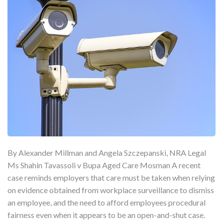
By Alexander Millman and Angela Szczepanski, NRA Legal
Ms Shahin Tavassoli v Bupa Aged Care Mosman A recent
case reminds employers that care must be taken when relying
on evidence obtained from workplace surveillance to dismiss
an employee, and the need to afford employees procedural
fairness even when it appears to be an open-and-shut case.