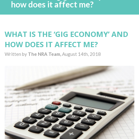
how does it affect me?
WHAT IS THE ‘GIG ECONOMY’ AND
HOW DOES IT AFFECT ME?
Written by
The NRA Team,
August 14th, 2018