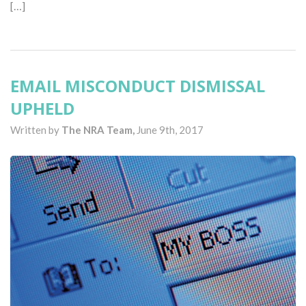
[…]
EMAIL MISCONDUCT DISMISSAL
UPHELD
Written by
The NRA Team,
June 9th, 2017