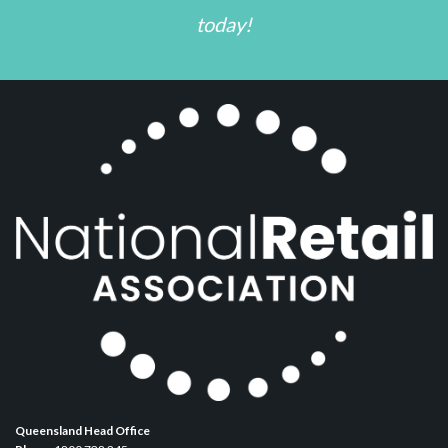
today!
Queensland Head Office