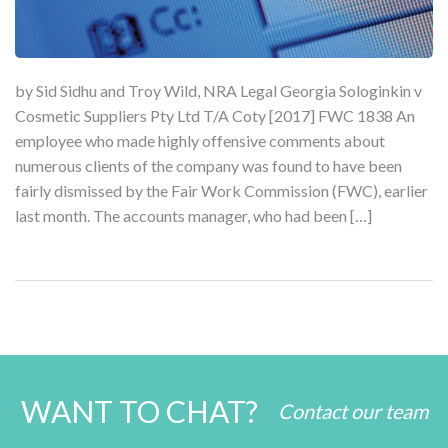
by Sid Sidhu and Troy Wild, NRA Legal Georgia Sologinkin v
Cosmetic Suppliers Pty Ltd T/A Coty [2017] FWC 1838 An
employee who made highly offensive comments about
numerous clients of the company was found to have been
fairly dismissed by the Fair Work Commission (FWC), earlier
last month. The accounts manager, who had been […]
WANT TO CHAT?
Contact our team