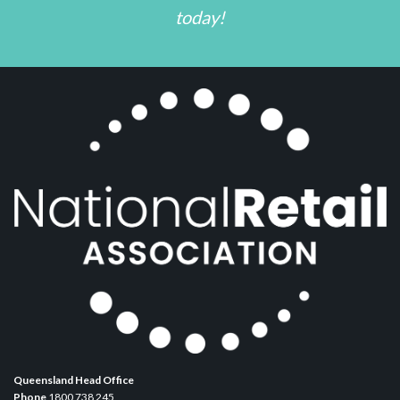
today!
Queensland Head Office
Phone
1800 738 245