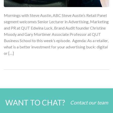
Mornings with Steve Austin, ABC Steve Austin’s Retail Panel
segment welcomes Senior Lecturer in Advertising, Marketing
and PR at QUT Edwina Luck, Brand Audit founder Christine
Moody and Gary Mortimer Associate Professor at QUT
Business School to this week’s episode. Agenda: As a retailer,
what is a better investment for your advertising buck: digital
or […]
WANT TO CHAT?
Contact our team