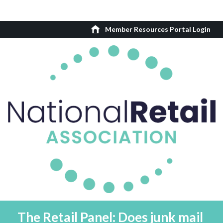
Member Resources Portal Login
The Retail Panel: Does junk mail