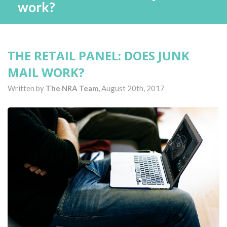
work?
THE RETAIL PANEL: DOES JUNK
MAIL WORK?
Written by
The NRA Team,
August 20th, 2017