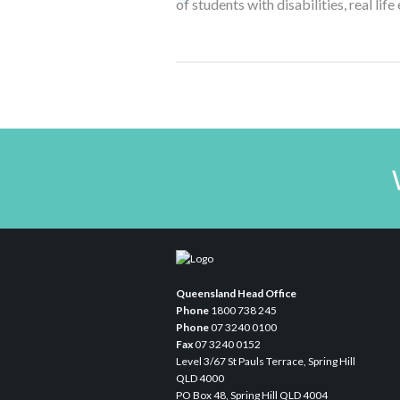
of students with disabilities, real li
Queensland Head Office
Phone
1800 738 245
Phone
07 3240 0100
Fax
07 3240 0152
Level 3/67 St Pauls Terrace, Spring Hill
QLD 4000
PO Box 48, Spring Hill QLD 4004