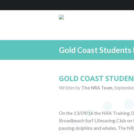
Gold Coast Students 
GOLD COAST STUDEN
Written by
The NRA Team,
Septembe
On the 13/09/16 the NRA Training D
Broadbeach Surf Lifesaving Club on t
passing dolphins and whales. The NR