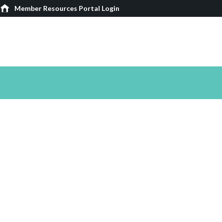
Member Resources Portal Login