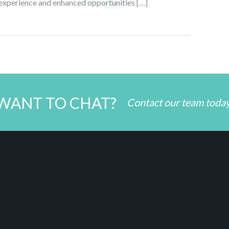
fe experience and enhanced opportunities […]
WANT TO CHAT?
Contact our team toda