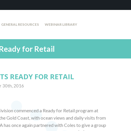
GENERAL RESOURCES
WEBINAR LIBRARY
Ready for Retail
TS READY FOR RETAIL
r 30th, 2016
ivision commenced a Ready for Retail program at
he Gold Coast, with ocean views and daily visits from
A has once again partnered with Coles to give a group