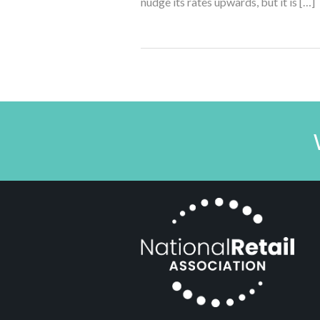
nudge its rates upwards, but it is […]