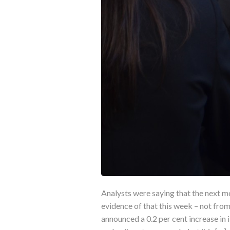
Analysts were saying that the next m
evidence of that this week – not fr
announced a 0.2 per cent increase in i