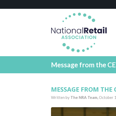
Message from the CE
MESSAGE FROM THE C
Written by
The NRA Team,
October 