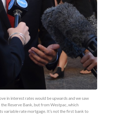
ove in interest rates would be upwards and we saw
om the Reserve Bank, but from Westpac, which
ts variable rate mortgage. It’s not the first bank to