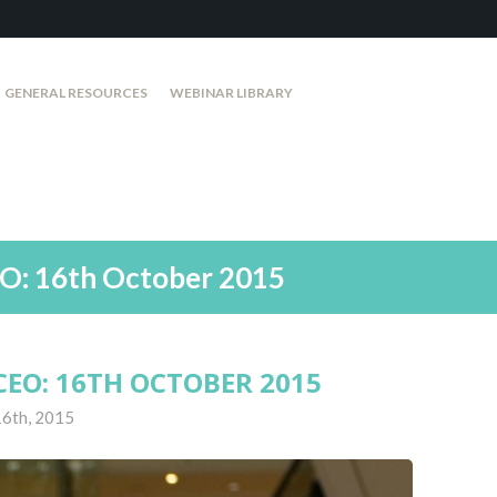
GENERAL RESOURCES
WEBINAR LIBRARY
O: 16th October 2015
EO: 16TH OCTOBER 2015
16th, 2015