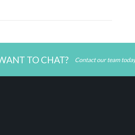
WANT TO CHAT?
Contact our team toda