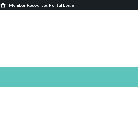
Member Resources Portal Login