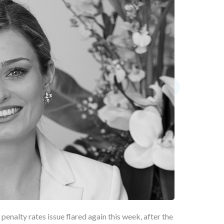
 penalty rates issue flared again this week, after the