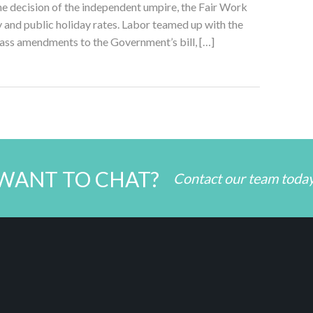
e decision of the independent umpire, the Fair Work
nd public holiday rates. Labor teamed up with the
ss amendments to the Government’s bill, […]
WANT TO CHAT?
Contact our team toda