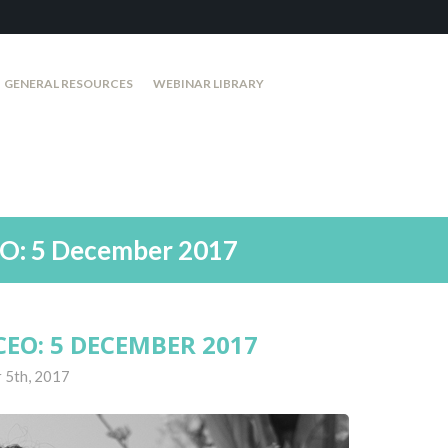
GENERAL RESOURCES
WEBINAR LIBRARY
EO: 5 December 2017
EO: 5 DECEMBER 2017
 5th, 2017