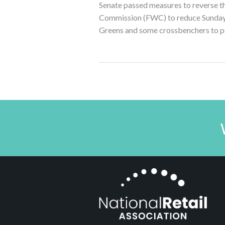
Senate passed measures to reverse th
Commission (FWC) to reduce Sunday a
Greens and some crossbenchers to pa