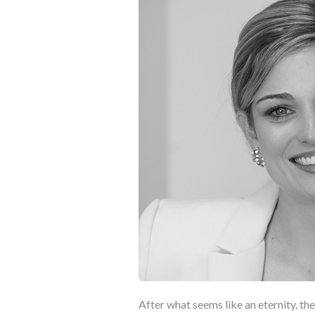
After what seems like an eternity, the