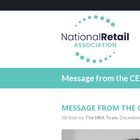
Message from the C
MESSAGE FROM THE C
Written by
The NRA Team,
December