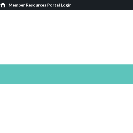
Member Resources Portal Login