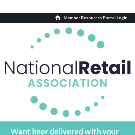
Member Resources Portal Login
Want beer delivered with your