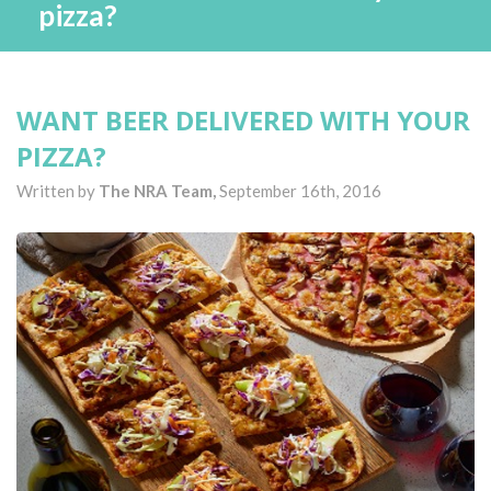
pizza?
WANT BEER DELIVERED WITH YOUR
PIZZA?
Written by
The NRA Team,
September 16th, 2016