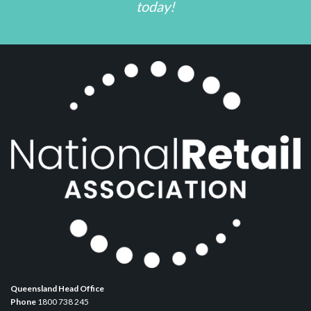
today!
Queensland Head Office
Phone
1800 738 245