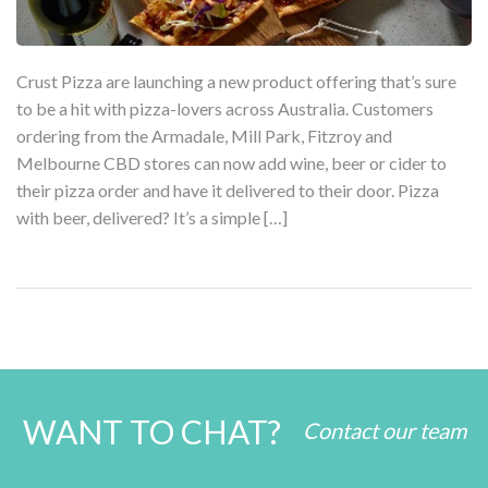
Crust Pizza are launching a new product offering that’s sure
to be a hit with pizza-lovers across Australia. Customers
ordering from the Armadale, Mill Park, Fitzroy and
Melbourne CBD stores can now add wine, beer or cider to
their pizza order and have it delivered to their door. Pizza
with beer, delivered? It’s a simple […]
WANT TO CHAT?
Contact our team