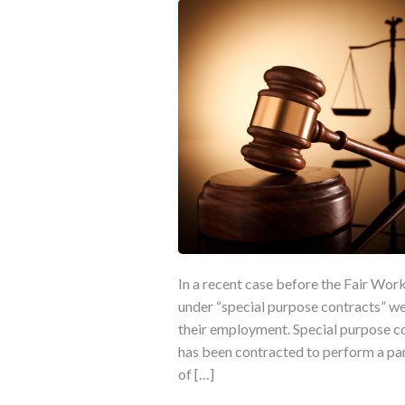
In a recent case before the Fair Wo
under “special purpose contracts” we
their employment. Special purpose 
has been contracted to perform a part
of […]