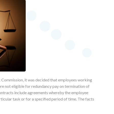
rk Commission, it was decided that employees working
re not eligible for redundancy pay on termination of
contracts include agreements whereby the employee
icular task or for a specified period of time. The facts