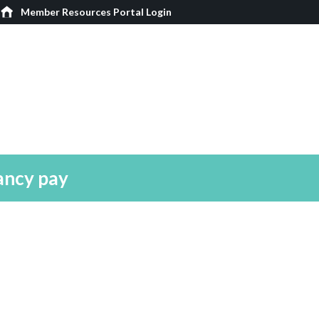
Member Resources Portal Login
ancy pay