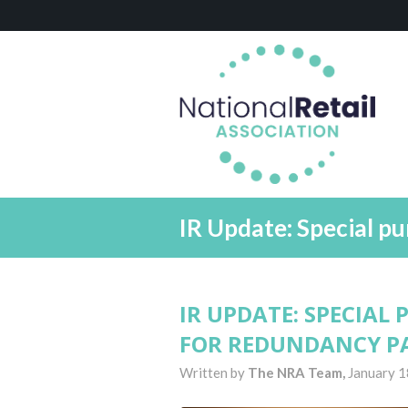
IR Update: Special p
IR UPDATE: SPECIAL
FOR REDUNDANCY P
Written by
The NRA Team,
January 1