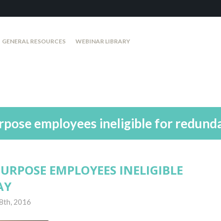
GENERAL RESOURCES
WEBINAR LIBRARY
urpose employees ineligible for redund
 PURPOSE EMPLOYEES INELIGIBLE
AY
8th, 2016