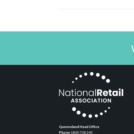
Queensland Head Office
Phone
1800 738 245