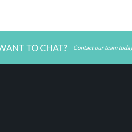
WANT TO CHAT?
Contact our team toda