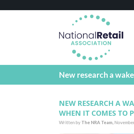
New research a wake u
NEW RESEARCH A WAK
WHEN IT COMES TO P
Written by
The NRA Team,
November