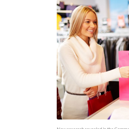
New research revealed in the Common