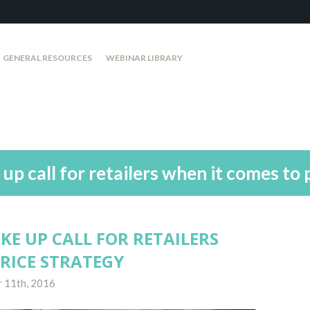
GENERAL RESOURCES
WEBINAR LIBRARY
p call for retailers when it comes to 
E UP CALL FOR RETAILERS
RICE STRATEGY
 11th, 2016