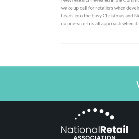
wake up call for retailers when develo
heads into the busy Christmas and Ne
no one-size-fits all approach when it