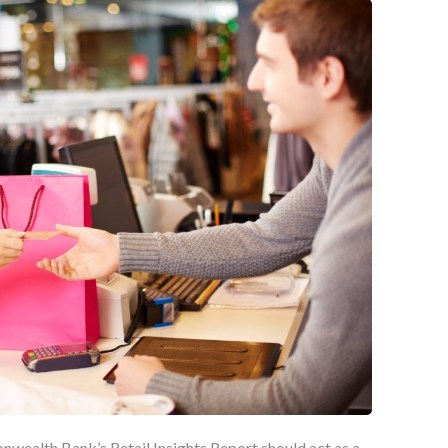
wealth Bank’s Retail Insights Report should act as a