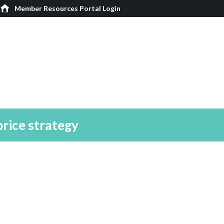
Member Resources Portal Login
price strategy