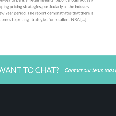
ping pricing strategies, particularly as the industry
w Year period. The report demonstrates that there is
 comes to pricing strategies for retailers. NRA […]
WANT TO CHAT?
Contact our team toda