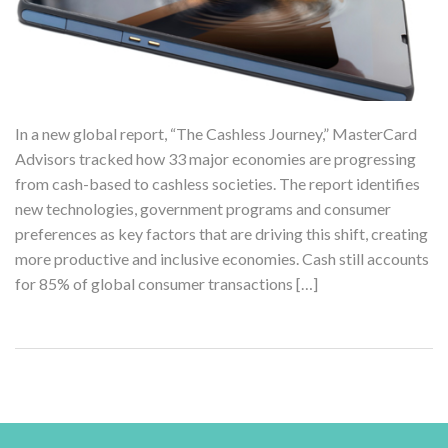
In a new global report, “The Cashless Journey,” MasterCard
Advisors tracked how 33 major economies are progressing
from cash-based to cashless societies. The report identifies
new technologies, government programs and consumer
preferences as key factors that are driving this shift, creating
more productive and inclusive economies. Cash still accounts
for 85% of global consumer transactions […]