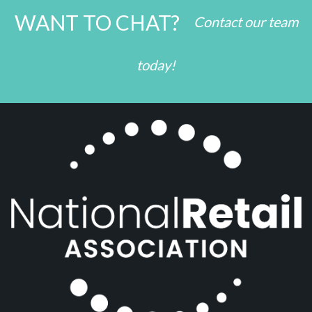
WANT TO CHAT?
Contact our team
today!