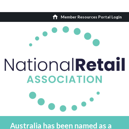
Member Resources Portal Login
Australia has been named as a