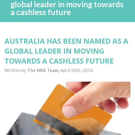
global leader in moving towards
a cashless future
AUSTRALIA HAS BEEN NAMED AS A
GLOBAL LEADER IN MOVING
TOWARDS A CASHLESS FUTURE
Written by
The NRA Team,
April 26th, 2016