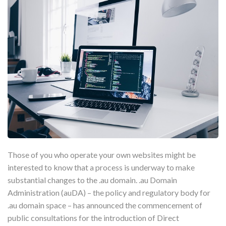
Those of you who operate your own websites might be
interested to know that a process is underway to make
substantial changes to the .au domain. .au Domain
Administration (auDA) – the policy and regulatory body for
.au domain space – has announced the commencement of
public consultations for the introduction of Direct