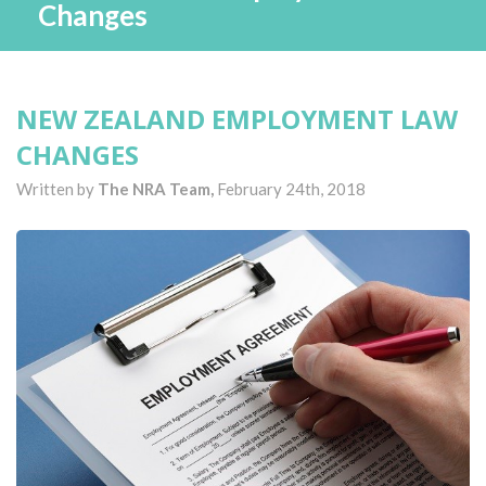
Changes
NEW ZEALAND EMPLOYMENT LAW
CHANGES
Written by
The NRA Team,
February 24th, 2018