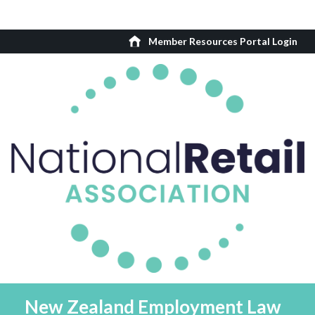
Member Resources Portal Login
New Zealand Employment Law