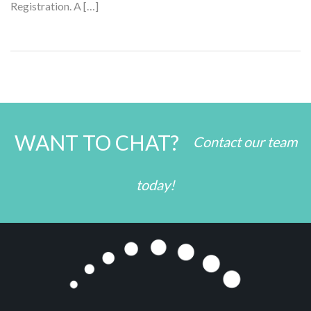
Registration. A […]
WANT TO CHAT?
Contact our team
today!