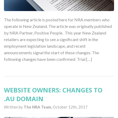
The following article is posted here for NRA members who
operate in New Zealand. The article was originally published
by NRA Partner, Positive People. This year New Zealand
retailers are expecting to see a significant shift in the
employment legislation landscape, and recent
announcements signal the start of these changes. The
following changes have been confirmed: Trial […]
WEBSITE OWNERS: CHANGES TO
.AU DOMAIN
Written by
The NRA Team,
October 12th, 2017