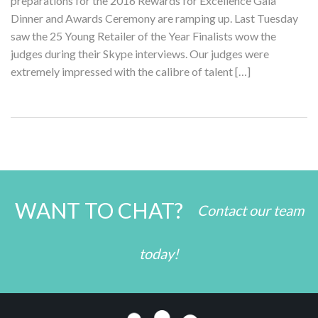
preparations for the 2016 Rewards for Excellence Gala
Dinner and Awards Ceremony are ramping up. Last Tuesday
saw the 25 Young Retailer of the Year Finalists wow the
judges during their Skype interviews. Our judges were
extremely impressed with the calibre of talent […]
WANT TO CHAT?
Contact our team
today!