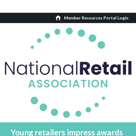
Member Resources Portal Login
Young retailers impress awards