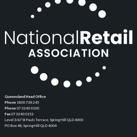
Queensland Head Office
Phone
1800 738 245
Phone
07 3240 0100
Fax
07 3240 0152
Level 3/67 St Pauls Terrace, Spring Hill QLD 4000
PO Box 48, Spring Hill QLD 4004