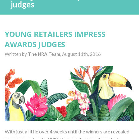
judges
YOUNG RETAILERS IMPRESS
AWARDS JUDGES
Written by
The NRA Team,
August 11th, 2016
With just a little over 4 weeks until the winners are revealed,