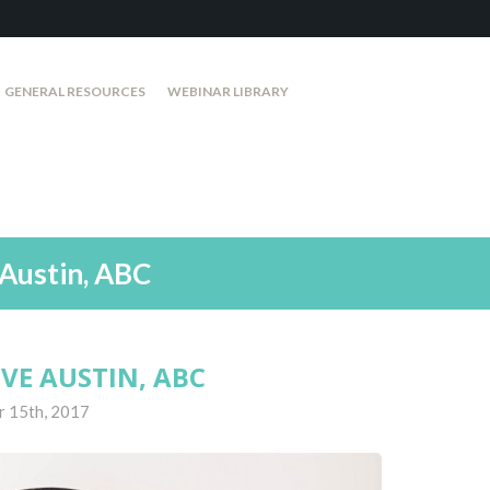
GENERAL RESOURCES
WEBINAR LIBRARY
Austin, ABC
VE AUSTIN, ABC
r 15th, 2017