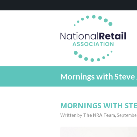
Mornings with Steve 
MORNINGS WITH STE
Written by
The NRA Team,
Septembe