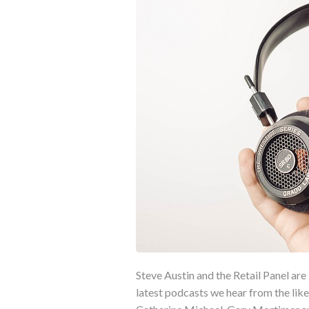
Steve Austin and the Retail Panel are 
latest podcasts we hear from the l