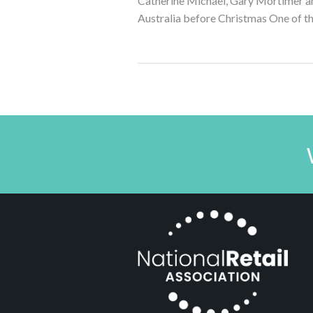
Catherine Michael, Gary Mortimer and
Australia before Christmas One of the