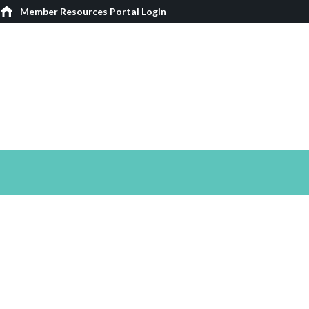
Member Resources Portal Login