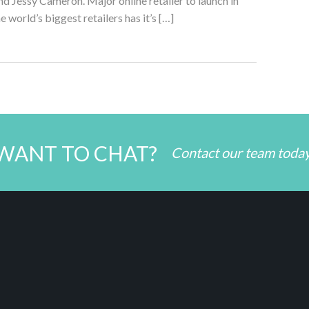
 Jessy Cameron. Major online retailer to launch in
 world’s biggest retailers has it’s […]
WANT TO CHAT?
Contact our team toda