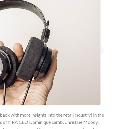
back with more insights into the retail industry! In the
ikes of NRA CEO Dominique Lamb, Christine Moody,