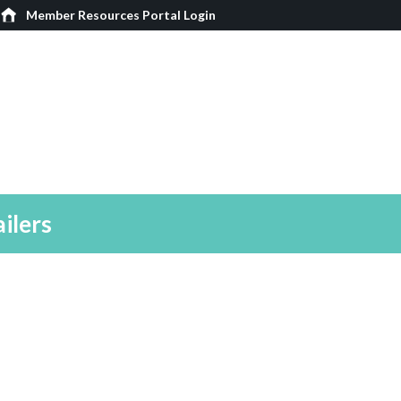
Member Resources Portal Login
ilers