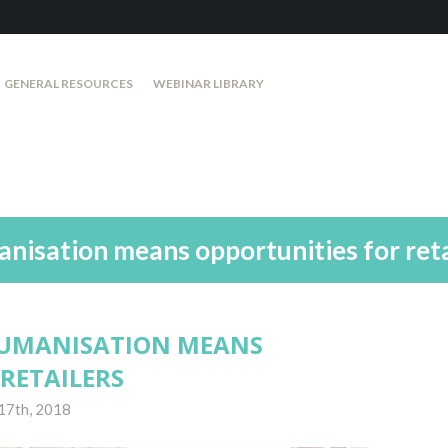
GENERAL RESOURCES
WEBINAR LIBRARY
anisation means opportunities for reta
 HUMANISATION MEANS
RETAILERS
17th, 2018