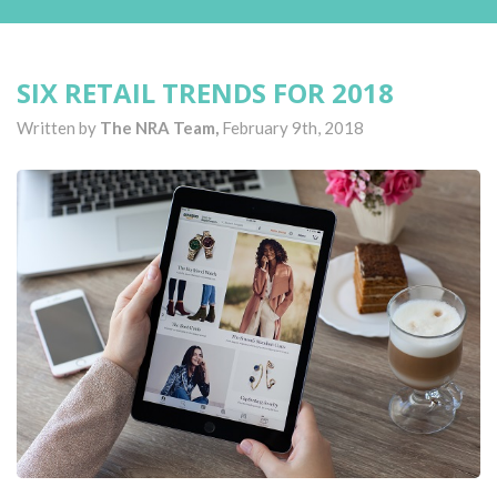
SIX RETAIL TRENDS FOR 2018
Written by
The NRA Team,
February 9th, 2018