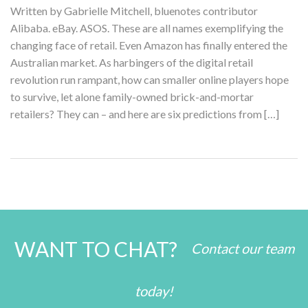
Written by Gabrielle Mitchell, bluenotes contributor
Alibaba. eBay. ASOS. These are all names exemplifying the
changing face of retail. Even Amazon has finally entered the
Australian market. As harbingers of the digital retail
revolution run rampant, how can smaller online players hope
to survive, let alone family-owned brick-and-mortar
retailers? They can – and here are six predictions from […]
WANT TO CHAT?
Contact our team
today!