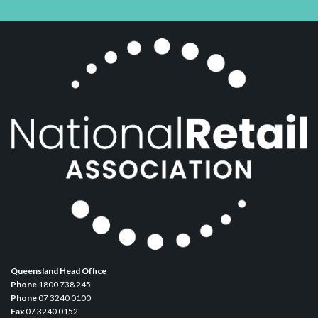
Queensland Head Office
Phone
1800 738 245
Phone
07 3240 0100
Fax
07 3240 0152