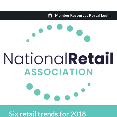
Member Resources Portal Login
Six retail trends for 2018