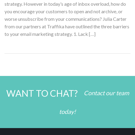
strategy. However in today’s age of inbox overload, how do
you encourage your customers to open and not archive, or
worse unsubscribe from your communications? Julia Carter
from our partners at Traffika have outlined the three barriers
to your email marketing strategy. 1. Lack […]
WANT TO CHAT?
Contact our team
today!