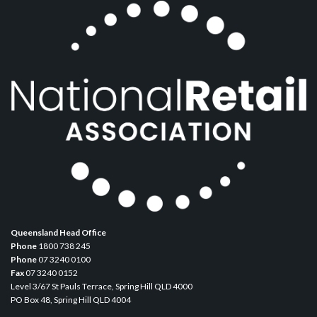
Queensland Head Office
Phone
1800 738 245
Phone
07 3240 0100
Fax
07 3240 0152
Level 3/67 St Pauls Terrace, Spring Hill QLD 4000
PO Box 48, Spring Hill QLD 4004