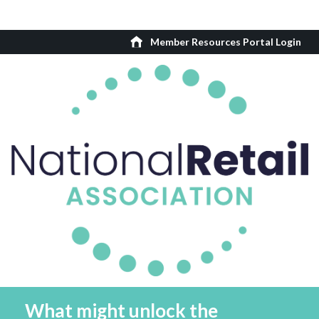
Member Resources Portal Login
What might unlock the