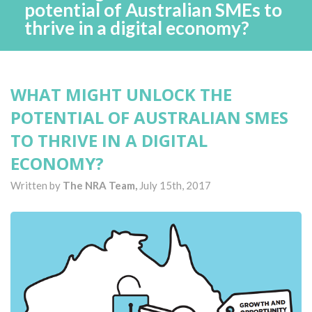
potential of Australian SMEs to
thrive in a digital economy?
WHAT MIGHT UNLOCK THE
POTENTIAL OF AUSTRALIAN SMES
TO THRIVE IN A DIGITAL
ECONOMY?
Written by
The NRA Team,
July 15th, 2017