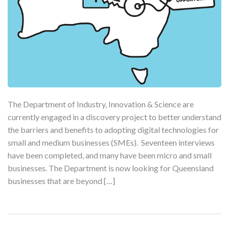
The Department of Industry, Innovation & Science are
currently engaged in a discovery project to better understand
the barriers and benefits to adopting digital technologies for
small and medium businesses (SMEs). Seventeen interviews
have been completed, and many have been micro and small
businesses. The Department is now looking for Queensland
businesses that are beyond […]