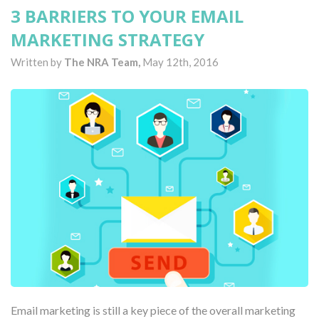
3 BARRIERS TO YOUR EMAIL
MARKETING STRATEGY
Written by
The NRA Team,
May 12th, 2016
Email marketing is still a key piece of the overall marketing