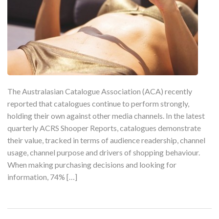
The Australasian Catalogue Association (ACA) recently
reported that catalogues continue to perform strongly,
holding their own against other media channels. In the latest
quarterly ACRS Shooper Reports, catalogues demonstrate
their value, tracked in terms of audience readership, channel
usage, channel purpose and drivers of shopping behaviour.
When making purchasing decisions and looking for
information, 74% […]