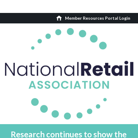
Member Resources Portal Login
Research continues to show the