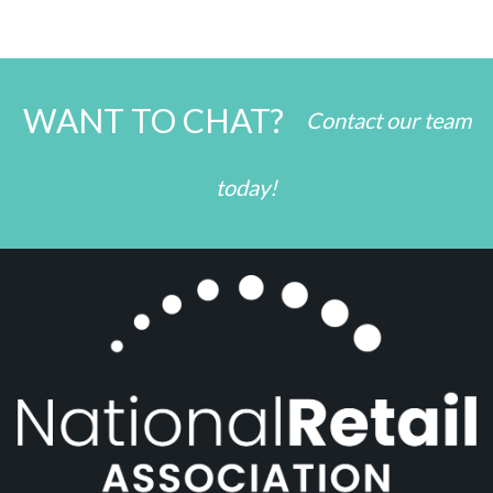
WANT TO CHAT?
Contact our team
today!