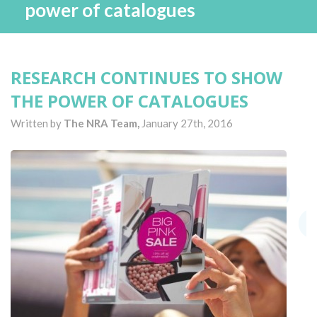
power of catalogues
RESEARCH CONTINUES TO SHOW
THE POWER OF CATALOGUES
Written by
The NRA Team,
January 27th, 2016