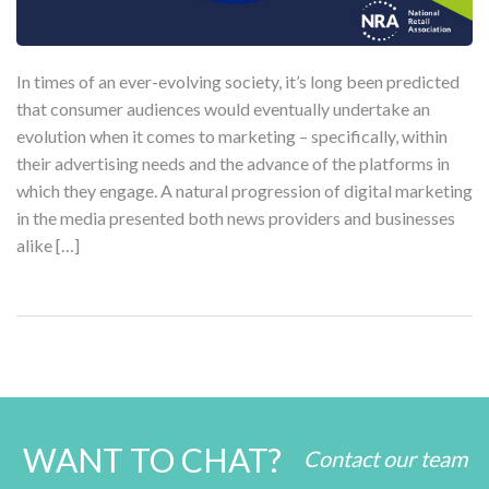
In times of an ever-evolving society, it’s long been predicted
that consumer audiences would eventually undertake an
evolution when it comes to marketing – specifically, within
their advertising needs and the advance of the platforms in
which they engage. A natural progression of digital marketing
in the media presented both news providers and businesses
alike […]
WANT TO CHAT?
Contact our team