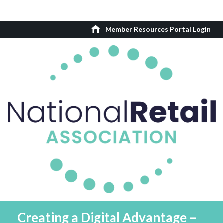
Member Resources Portal Login
Creating a Digital Advantage –