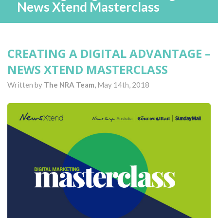
News Xtend Masterclass
CREATING A DIGITAL ADVANTAGE –
NEWS XTEND MASTERCLASS
Written by
The NRA Team,
May 14th, 2018