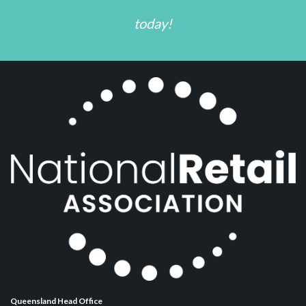
today!
Queensland Head Office