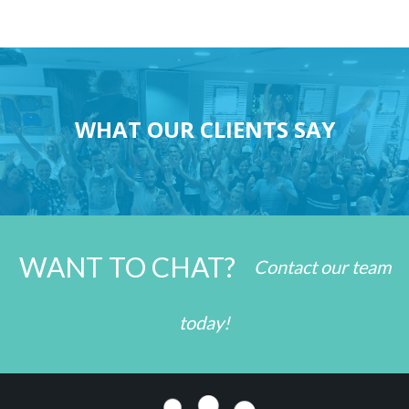
WHAT OUR CLIENTS SAY
WANT TO CHAT?
Contact our team
today!