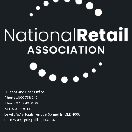
Queensland Head Office
Phone
1800 738 245
Phone
07 3240 0100
Fax
07 3240 0152
Level 3/67 St Pauls Terrace, Spring Hill QLD 4000
PO Box 48, Spring Hill QLD 4004