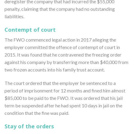
deregister the company that had incurred the $55,000
penalty, claiming that the company had no outstanding
liabilities.
Contempt of court
The FWO commenced legal action in 2017 alleging the
employer committed the offence of contempt of court in
2015. It was found that he contravened the freezing order
against his company by transferring more than $40,000 from
two frozen accounts into his family trust account.
The court ordered that the employer be sentenced to a
period of imprisonment for 12 months and fined him almost
$85,000 to be paid to the FWO. It was ordered that his jail
term be suspended after he had spent 10 days in jail on the
condition that the fine was paid.
Stay of the orders