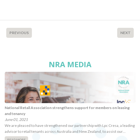
PREVIOUS
NEXT
NRA MEDIA
National Retail Association strengthens support for members on leasing
and tenancy
June 01, 2021
We are pleased to have strengthened our partnership with Lpc Cresa, a leading
advisor to retail tenants across Australia and New Zealand, to assist our…
READ MORE