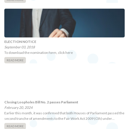
ELECTION NOTICE
September 03, 2018
To download the nomination form, click here
READ MORE
Closing Loopholes Bill No. 2 passes Parliament
February 20, 2024
Earlier this month, it was confirmed that both Houses of Parliament passed the
second tranche of amendments to the Fair Work Act 2009 (Cth) under…
READ MORE