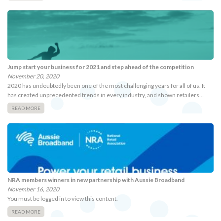
Jump start your business for 2021 and step ahead of the competition
November 20, 2020
2020 has undoubtedly been one of the most challenging years for all of us. It
has created unprecedented trends in every industry, and shown retailers…
READ MORE
NRA members winners in new partnership with Aussie Broadband
November 16, 2020
You must be logged in to view this content.
READ MORE