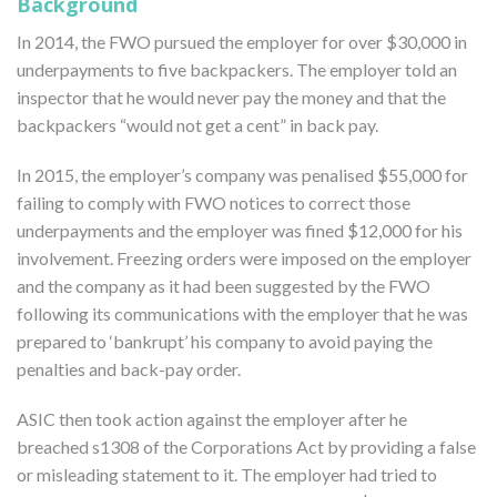
Background
In 2014, the FWO pursued the employer for over $30,000 in
underpayments to five backpackers. The employer told an
inspector that he would never pay the money and that the
backpackers “would not get a cent” in back pay.
In 2015, the employer’s company was penalised $55,000 for
failing to comply with FWO notices to correct those
underpayments and the employer was fined $12,000 for his
involvement. Freezing orders were imposed on the employer
and the company as it had been suggested by the FWO
following its communications with the employer that he was
prepared to ‘bankrupt’ his company to avoid paying the
penalties and back-pay order.
ASIC then took action against the employer after he
breached s1308 of the Corporations Act by providing a false
or misleading statement to it. The employer had tried to