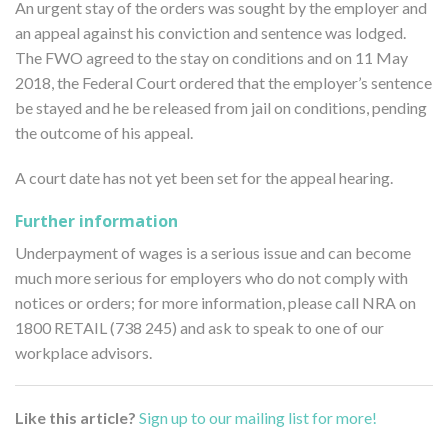
An urgent stay of the orders was sought by the employer and
an appeal against his conviction and sentence was lodged.
The FWO agreed to the stay on conditions and on 11 May
2018, the Federal Court ordered that the employer’s sentence
be stayed and he be released from jail on conditions, pending
the outcome of his appeal.
A court date has not yet been set for the appeal hearing.
Further information
Underpayment of wages is a serious issue and can become
much more serious for employers who do not comply with
notices or orders; for more information, please call NRA on
1800 RETAIL (738 245) and ask to speak to one of our
workplace advisors.
Like this article?
Sign up to our mailing list for more!