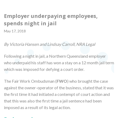
Employer underpaying employees,
spends night in jail
May 17, 2018
By Victoria Hansen and Lindsay Carroll, NRA Legal
Following a night in jail, a Northern Queensland employer
who underpaid his staff has won a stay on a 12 month jail term
which was imposed for defying a court order.
The Fair Work Ombudsman (
FWO
) who brought the case
against the owner-operator of the business, stated that it was
the first time it had initiated a contempt of court action and
that this was also the first time a jail sentence had been
imposed as a result of its legal action.