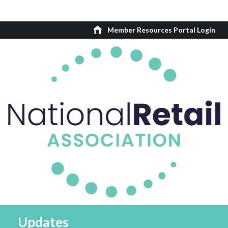
Member Resources Portal Login
Updates