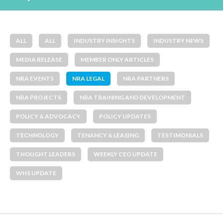
ALL
ALL
INDUSTRY INSIGHTS
INDUSTRY NEWS
MEDIA RELEASE
MEMBER ONLY ARTICLES
NRA EVENTS
NRA LEGAL
NRA PARTNERS
NRA PROJECTS
NRA TRAINING AND DEVELOPMENT
POLICY & ADVOCACY
POLICY UPDATES
TECHNOLOGY
TENANCY & LEASING
TESTIMONIALS
THOUGHT LEADERS
WEEKLY CEO UPDATE
WHS UPDATE