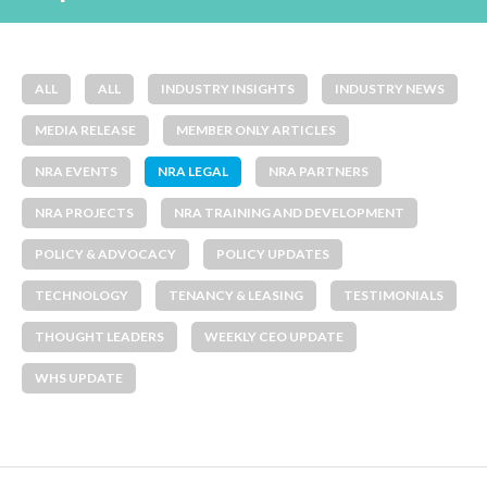
ALL
ALL
INDUSTRY INSIGHTS
INDUSTRY NEWS
MEDIA RELEASE
MEMBER ONLY ARTICLES
NRA EVENTS
NRA LEGAL
NRA PARTNERS
NRA PROJECTS
NRA TRAINING AND DEVELOPMENT
POLICY & ADVOCACY
POLICY UPDATES
TECHNOLOGY
TENANCY & LEASING
TESTIMONIALS
THOUGHT LEADERS
WEEKLY CEO UPDATE
WHS UPDATE