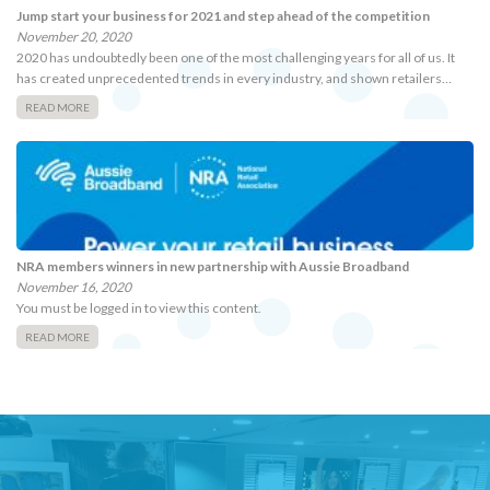
Jump start your business for 2021 and step ahead of the competition
November 20, 2020
2020 has undoubtedly been one of the most challenging years for all of us. It
has created unprecedented trends in every industry, and shown retailers…
READ MORE
NRA members winners in new partnership with Aussie Broadband
November 16, 2020
You must be logged in to view this content.
READ MORE