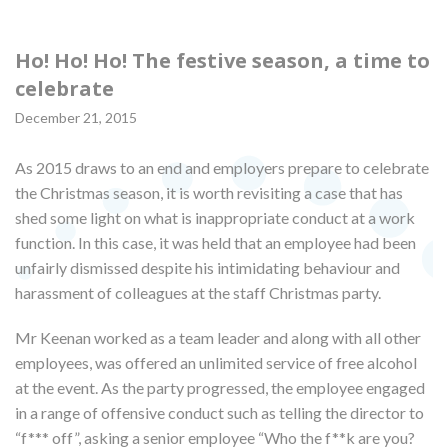
Ho! Ho! Ho! The festive season, a time to
celebrate
December 21, 2015
As 2015 draws to an end and employers prepare to celebrate
the Christmas season, it is worth revisiting a case that has
shed some light on what is inappropriate conduct at a work
function. In this case, it was held that an employee had been
unfairly dismissed despite his intimidating behaviour and
harassment of colleagues at the staff Christmas party.
Mr Keenan worked as a team leader and along with all other
employees, was offered an unlimited service of free alcohol
at the event. As the party progressed, the employee engaged
in a range of offensive conduct such as telling the director to
“f*** off”, asking a senior employee “Who the f**k are you?