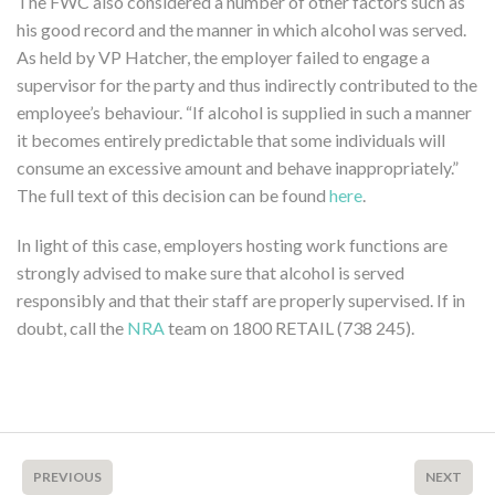
The FWC also considered a number of other factors such as
his good record and the manner in which alcohol was served.
As held by VP Hatcher, the employer failed to engage a
supervisor for the party and thus indirectly contributed to the
employee’s behaviour. “If alcohol is supplied in such a manner
it becomes entirely predictable that some individuals will
consume an excessive amount and behave inappropriately.”
The full text of this decision can be found
here
.
In light of this case, employers hosting work functions are
strongly advised to make sure that alcohol is served
responsibly and that their staff are properly supervised. If in
doubt, call the
NRA
team on 1800 RETAIL (738 245).
PREVIOUS
NEXT