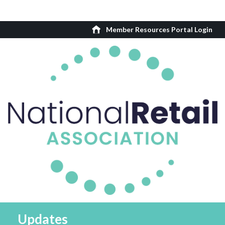
Member Resources Portal Login
Updates