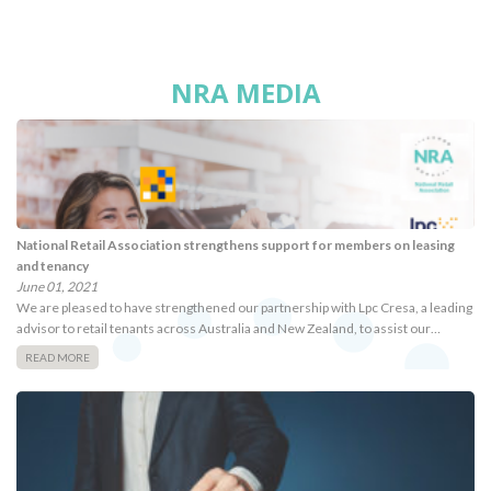
NRA MEDIA
National Retail Association strengthens support for members on leasing
and tenancy
June 01, 2021
We are pleased to have strengthened our partnership with Lpc Cresa, a leading
advisor to retail tenants across Australia and New Zealand, to assist our…
READ MORE