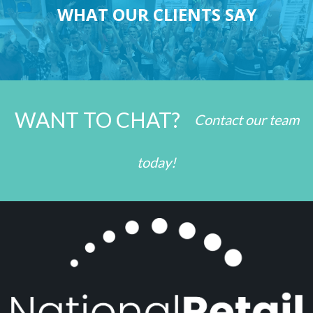
WHAT OUR CLIENTS SAY
WANT TO CHAT?
Contact our team
today!