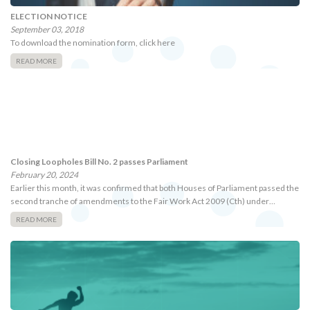
ELECTION NOTICE
September 03, 2018
To download the nomination form, click here
READ MORE
Closing Loopholes Bill No. 2 passes Parliament
February 20, 2024
Earlier this month, it was confirmed that both Houses of Parliament passed the
second tranche of amendments to the Fair Work Act 2009 (Cth) under…
READ MORE