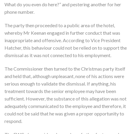
What do you even do here?” and pestering another for her
phone number.
The party then proceeded to a public area of the hotel,
whereby Mr Keenan engaged in further conduct that was
inappropriate and offensive. According to Vice President
Hatcher, this behaviour could not be relied on to support the
dismissal as it was not connected to his employment.
The Commissioner then turned to the Christmas party itself
and held that, although unpleasant, none of his actions were
serious enough to validate the dismissal. If anything, his
treatment towards the senior employee may have been
sufficient. However, the substance of this allegation was not
adequately communicated to the employee and therefore, it
could not be said that he was given a proper opportunity to
respond.