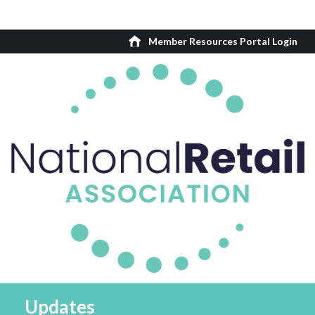
Member Resources Portal Login
Updates