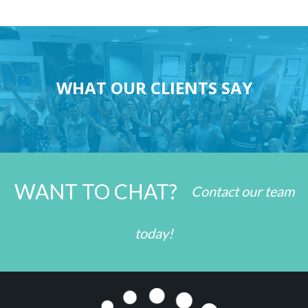
WHAT OUR CLIENTS SAY
WANT TO CHAT?
Contact our team
today!