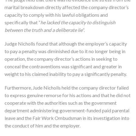
marital breakdown directly affected the company director’s
capacity to comply with his lawful obligations and
specifically that “
he lacked the capacity to distinguish
between the truth and a deliberate lie
”.
Judge Nicholls found that although the employer’s capacity
to pay a penalty was diminished due to it no longer being in
operation, the company director’s actions in seeking to
conceal the contraventions was significant and greater in
weight to his claimed inability to pay a significantly penalty.
Furthermore, Jude Nicholls held the company director failed
to express genuine remorse for his actions and that he did not
cooperate with the authorities such as the government
department administering government-funded paid parental
leave and the Fair Work Ombudsman in its investigation into
the conduct of him and the employer.