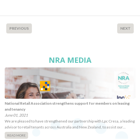
PREVIOUS
NEXT
NRA MEDIA
National Retail Association strengthens support for members on leasing
and tenancy
June 01, 2021
We are pleased to have strengthened our partnership with Lpc Cresa, a leading
advisor to retail tenants across Australia and New Zealand, to assist our…
READ MORE