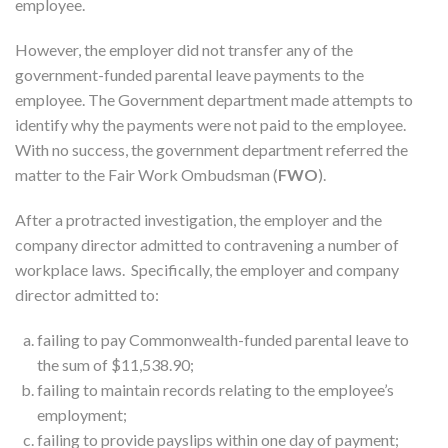
employee.
However, the employer did not transfer any of the
government-funded parental leave payments to the
employee. The Government department made attempts to
identify why the payments were not paid to the employee.
With no success, the government department referred the
matter to the Fair Work Ombudsman (
FWO
).
After a protracted investigation, the employer and the
company director admitted to contravening a number of
workplace laws. Specifically, the employer and company
director admitted to:
failing to pay Commonwealth-funded parental leave to
the sum of $11,538.90;
failing to maintain records relating to the employee’s
employment;
failing to provide payslips within one day of payment;