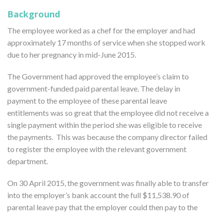
Background
The employee worked as a chef for the employer and had
approximately 17 months of service when she stopped work
due to her pregnancy in mid-June 2015.
The Government had approved the employee’s claim to
government-funded paid parental leave. The delay in
payment to the employee of these parental leave
entitlements was so great that the employee did not receive a
single payment within the period she was eligible to receive
the payments. This was because the company director failed
to register the employee with the relevant government
department.
On 30 April 2015, the government was finally able to transfer
into the employer’s bank account the full $11,538.90 of
parental leave pay that the employer could then pay to the