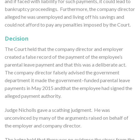
and if faced with liability for such payments, it could lead to
bankruptcy proceedings. Furthermore, the company director
alleged he was unemployed and living off his savings and
could not afford to pay any penalties imposed by the Court.
Decision
The Court held that the company director and employer
created a false record of the payment of the employee’s
parental leave payment and that this was a deliberate act.
The company director falsely advised the government
department it made the government–funded parental leave
payments in May 2015 andthat the employee had signed the
alleged payment authority.
Judge Nicholls gave a scathing judgment. He was
unconvinced by many of the arguments raised on behalf of
the employer and company director.
The judge held that there was no evidence the stress from the