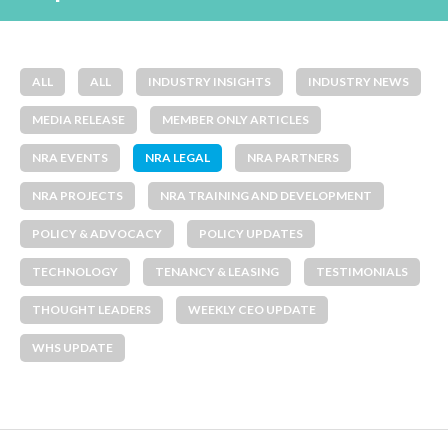
ALL
ALL
INDUSTRY INSIGHTS
INDUSTRY NEWS
MEDIA RELEASE
MEMBER ONLY ARTICLES
NRA EVENTS
NRA LEGAL
NRA PARTNERS
NRA PROJECTS
NRA TRAINING AND DEVELOPMENT
POLICY & ADVOCACY
POLICY UPDATES
TECHNOLOGY
TENANCY & LEASING
TESTIMONIALS
THOUGHT LEADERS
WEEKLY CEO UPDATE
WHS UPDATE