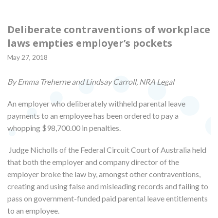
Deliberate contraventions of workplace
laws empties employer’s pockets
May 27, 2018
By Emma Treherne and Lindsay Carroll, NRA Legal
An employer who deliberately withheld parental leave
payments to an employee has been ordered to pay a
whopping $98,700.00 in penalties.
Judge Nicholls of the Federal Circuit Court of Australia held
that both the employer and company director of the
employer broke the law by, amongst other contraventions,
creating and using false and misleading records and failing to
pass on government-funded paid parental leave entitlements
to an employee.