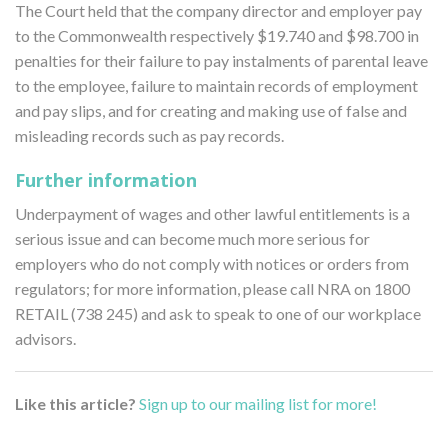
The Court held that the company director and employer pay
to the Commonwealth respectively $19.740 and $98.700 in
penalties for their failure to pay instalments of parental leave
to the employee, failure to maintain records of employment
and pay slips, and for creating and making use of false and
misleading records such as pay records.
Further information
Underpayment of wages and other lawful entitlements is a
serious issue and can become much more serious for
employers who do not comply with notices or orders from
regulators; for more information, please call NRA on 1800
RETAIL (738 245) and ask to speak to one of our workplace
advisors.
Like this article?
Sign up to our mailing list for more!