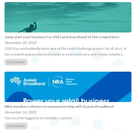
Jump start your business for 2021 and step ahead of the competition
November 20, 2020
2020 has undoubtedly been one of the most challenging years for all of us. It
has created unprecedented trends in every industry, and shown retailers…
READ MORE
NRA members winners in new partnership with Aussie Broadband
November 16, 2020
You must be logged in to view this content.
READ MORE