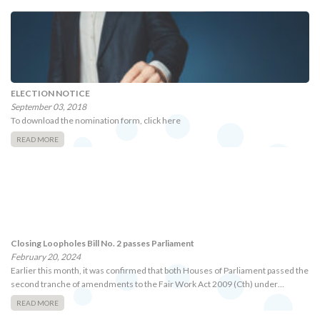
ELECTION NOTICE
September 03, 2018
To download the nomination form, click here
READ MORE
Closing Loopholes Bill No. 2 passes Parliament
February 20, 2024
Earlier this month, it was confirmed that both Houses of Parliament passed the
second tranche of amendments to the Fair Work Act 2009 (Cth) under…
READ MORE