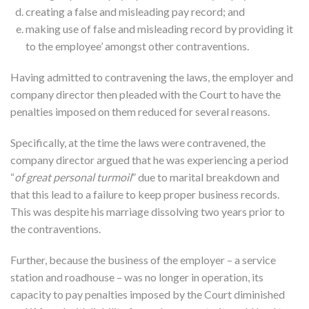
creating a false and misleading pay record; and
making use of false and misleading record by providing it
to the employee’ amongst other contraventions.
Having admitted to contravening the laws, the employer and
company director then pleaded with the Court to have the
penalties imposed on them reduced for several reasons.
Specifically, at the time the laws were contravened, the
company director argued that he was experiencing a period
“
of great personal turmoil
” due to marital breakdown and
that this lead to a failure to keep proper business records.
This was despite his marriage dissolving two years prior to
the contraventions.
Further, because the business of the employer – a service
station and roadhouse – was no longer in operation, its
capacity to pay penalties imposed by the Court diminished