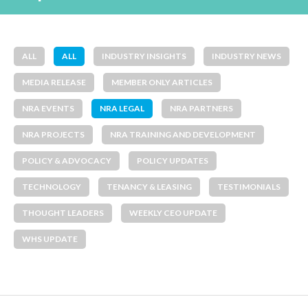
ALL
ALL
INDUSTRY INSIGHTS
INDUSTRY NEWS
MEDIA RELEASE
MEMBER ONLY ARTICLES
NRA EVENTS
NRA LEGAL
NRA PARTNERS
NRA PROJECTS
NRA TRAINING AND DEVELOPMENT
POLICY & ADVOCACY
POLICY UPDATES
TECHNOLOGY
TENANCY & LEASING
TESTIMONIALS
THOUGHT LEADERS
WEEKLY CEO UPDATE
WHS UPDATE