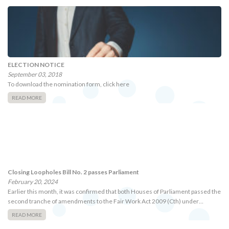
ELECTION NOTICE
September 03, 2018
To download the nomination form, click here
READ MORE
Closing Loopholes Bill No. 2 passes Parliament
February 20, 2024
Earlier this month, it was confirmed that both Houses of Parliament passed the
second tranche of amendments to the Fair Work Act 2009 (Cth) under…
READ MORE