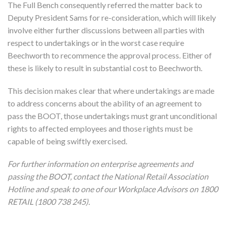
The Full Bench consequently referred the matter back to
Deputy President Sams for re-consideration, which will likely
involve either further discussions between all parties with
respect to undertakings or in the worst case require
Beechworth to recommence the approval process. Either of
these is likely to result in substantial cost to Beechworth.
This decision makes clear that where undertakings are made
to address concerns about the ability of an agreement to
pass the BOOT, those undertakings must grant unconditional
rights to affected employees and those rights must be
capable of being swiftly exercised.
For further information on enterprise agreements and
passing the BOOT, contact the National Retail Association
Hotline and speak to one of our Workplace Advisors on 1800
RETAIL (1800 738 245).