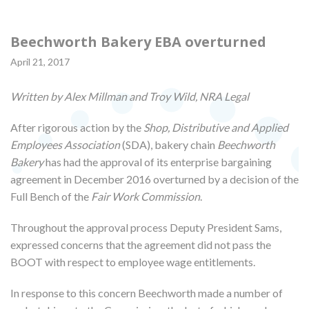
Beechworth Bakery EBA overturned
April 21, 2017
Written by Alex Millman and Troy Wild, NRA Legal
After rigorous action by the
Shop, Distributive and Applied
Employees Association
(SDA), bakery chain
Beechworth
Bakery
has had the approval of its enterprise bargaining
agreement in December 2016 overturned by a decision of the
Full Bench of the
Fair Work Commission
.
Throughout the approval process Deputy President Sams,
expressed concerns that the agreement did not pass the
BOOT with respect to employee wage entitlements.
In response to this concern Beechworth made a number of