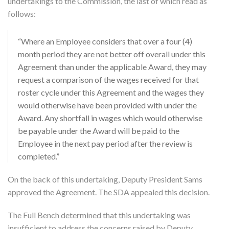
undertakings to the Commission, the last of which read as
follows:
“Where an Employee considers that over a four (4)
month period they are not better off overall under this
Agreement than under the applicable Award, they may
request a comparison of the wages received for that
roster cycle under this Agreement and the wages they
would otherwise have been provided with under the
Award. Any shortfall in wages which would otherwise
be payable under the Award will be paid to the
Employee in the next pay period after the review is
completed.”
On the back of this undertaking, Deputy President Sams
approved the Agreement. The SDA appealed this decision.
The Full Bench determined that this undertaking was
insufficient to address the concerns raised by Deputy