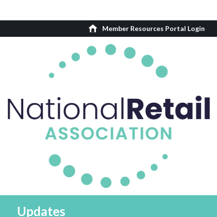
Member Resources Portal Login
Updates