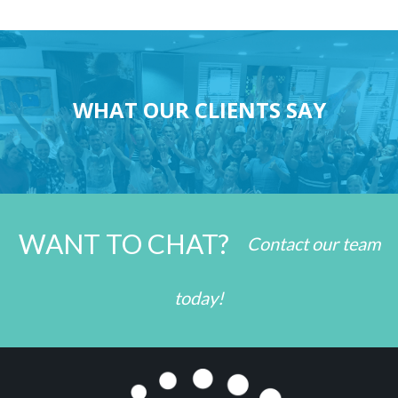
WHAT OUR CLIENTS SAY
WANT TO CHAT?
Contact our team
today!