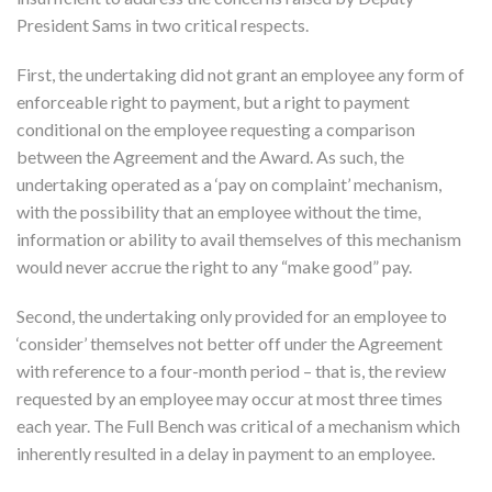
President Sams in two critical respects.
First, the undertaking did not grant an employee any form of
enforceable right to payment, but a right to payment
conditional on the employee requesting a comparison
between the Agreement and the Award. As such, the
undertaking operated as a ‘pay on complaint’ mechanism,
with the possibility that an employee without the time,
information or ability to avail themselves of this mechanism
would never accrue the right to any “make good” pay.
Second, the undertaking only provided for an employee to
‘consider’ themselves not better off under the Agreement
with reference to a four-month period – that is, the review
requested by an employee may occur at most three times
each year. The Full Bench was critical of a mechanism which
inherently resulted in a delay in payment to an employee.