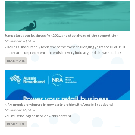
Jump start your business for 2021 and step ahead of the competition
November 20, 2020
2020 has undoubtedly been one of the most challenging years for all of us. It
has created unprecedented trends in every industry, and shown retailers…
READ MORE
NRA members winners in new partnership with Aussie Broadband
November 16, 2020
You must be logged in to view this content.
READ MORE