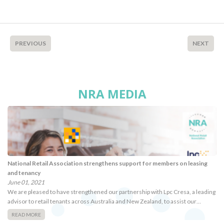
PREVIOUS
NEXT
NRA MEDIA
National Retail Association strengthens support for members on leasing
and tenancy
June 01, 2021
We are pleased to have strengthened our partnership with Lpc Cresa, a leading
advisor to retail tenants across Australia and New Zealand, to assist our…
READ MORE