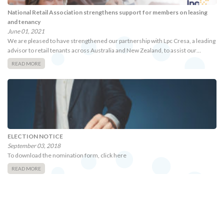
National Retail Association strengthens support for members on leasing
and tenancy
June 01, 2021
We are pleased to have strengthened our partnership with Lpc Cresa, a leading
advisor to retail tenants across Australia and New Zealand, to assist our…
READ MORE
ELECTION NOTICE
September 03, 2018
To download the nomination form, click here
READ MORE