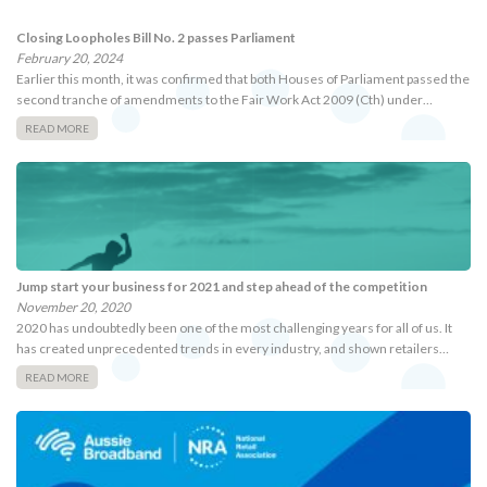
Closing Loopholes Bill No. 2 passes Parliament
February 20, 2024
Earlier this month, it was confirmed that both Houses of Parliament passed the
second tranche of amendments to the Fair Work Act 2009 (Cth) under…
READ MORE
Jump start your business for 2021 and step ahead of the competition
November 20, 2020
2020 has undoubtedly been one of the most challenging years for all of us. It
has created unprecedented trends in every industry, and shown retailers…
READ MORE