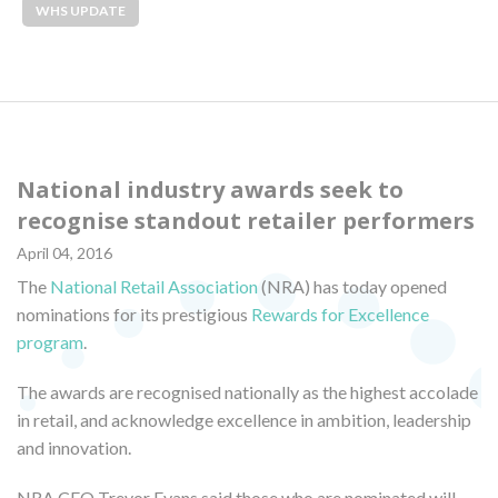
WHS UPDATE
National industry awards seek to
recognise standout retailer performers
April 04, 2016
The
National Retail Association
(NRA) has today opened
nominations for its prestigious
Rewards for Excellence
program
.
The awards are recognised nationally as the highest accolade
in retail, and acknowledge excellence in ambition, leadership
and innovation.
NRA CEO Trevor Evans said those who are nominated will