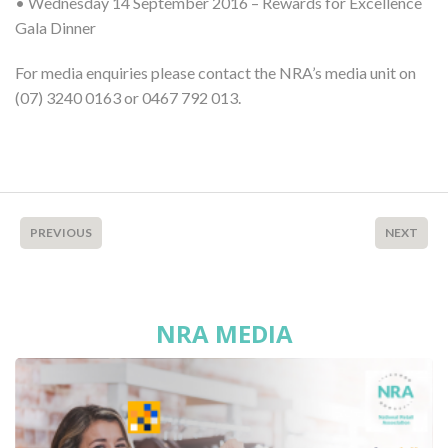
• Wednesday 14 September 2016 – Rewards for Excellence
Gala Dinner
For media enquiries please contact the NRA’s media unit on
(07) 3240 0163 or 0467 792 013.
PREVIOUS
NEXT
NRA MEDIA