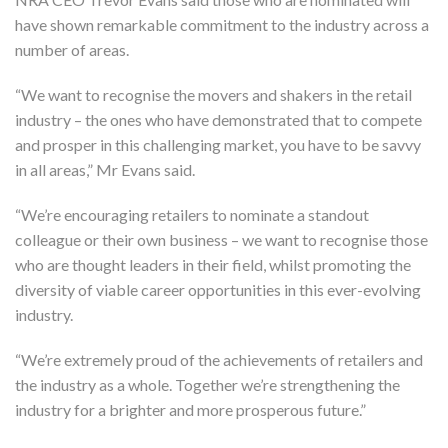
have shown remarkable commitment to the industry across a
number of areas.
“We want to recognise the movers and shakers in the retail
industry – the ones who have demonstrated that to compete
and prosper in this challenging market, you have to be savvy
in all areas,” Mr Evans said.
“We’re encouraging retailers to nominate a standout
colleague or their own business – we want to recognise those
who are thought leaders in their field, whilst promoting the
diversity of viable career opportunities in this ever-evolving
industry.
“We’re extremely proud of the achievements of retailers and
the industry as a whole. Together we’re strengthening the
industry for a brighter and more prosperous future.”