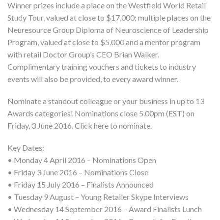
Winner prizes include a place on the Westfield World Retail
Study Tour, valued at close to $17,000; multiple places on the
Neuresource Group Diploma of Neuroscience of Leadership
Program, valued at close to $5,000 and a mentor program
with retail Doctor Group’s CEO Brian Walker.
Complimentary training vouchers and tickets to industry
events will also be provided, to every award winner.
Nominate a standout colleague or your business in up to 13
Awards categories! Nominations close 5.00pm (EST) on
Friday, 3 June 2016. Click here to nominate.
Key Dates:
• Monday 4 April 2016 – Nominations Open
• Friday 3 June 2016 – Nominations Close
• Friday 15 July 2016 – Finalists Announced
• Tuesday 9 August – Young Retailer Skype Interviews
• Wednesday 14 September 2016 – Award Finalists Lunch