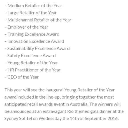
– Medium Retailer of the Year
– Large Retailer of the Year
– Multichannel Retailer of the Year
– Employer of the Year
– Training Excellence Award
– Innovation Excellence Award
– Sustainability Excellence Award
– Safety Excellence Award
– Young Retailer of the Year
– HR Practitioner of the Year
– CEO of the Year
This year will see the inaugural Young Retailer of the Year
award included in the line-up, bringing together the most
anticipated retail awards event in Australia. The winners will
be announced at an extravagant Rio themed gala dinner at the
Sydney Sofitel on Wednesday the 14th of September 2016.