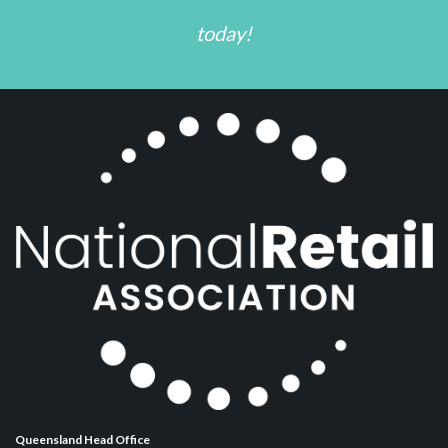
today!
Queensland Head Office