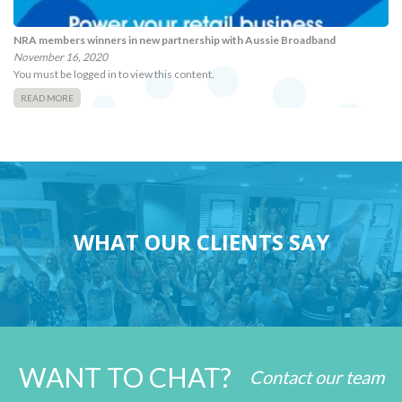
NRA members winners in new partnership with Aussie Broadband
November 16, 2020
You must be logged in to view this content.
READ MORE
WHAT OUR CLIENTS SAY
WANT TO CHAT?
Contact our team