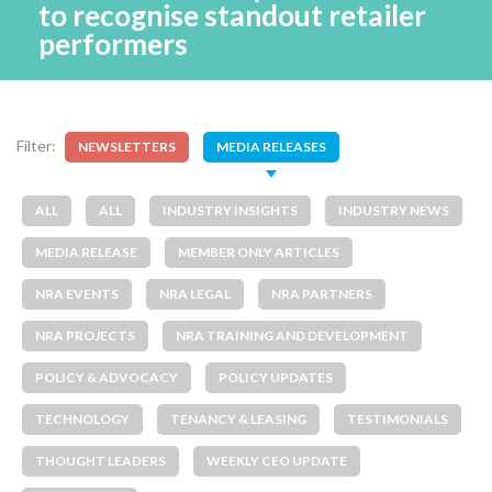
to recognise standout retailer
performers
Filter:
NEWSLETTERS
MEDIA RELEASES
ALL
ALL
INDUSTRY INSIGHTS
INDUSTRY NEWS
MEDIA RELEASE
MEMBER ONLY ARTICLES
NRA EVENTS
NRA LEGAL
NRA PARTNERS
NRA PROJECTS
NRA TRAINING AND DEVELOPMENT
POLICY & ADVOCACY
POLICY UPDATES
TECHNOLOGY
TENANCY & LEASING
TESTIMONIALS
THOUGHT LEADERS
WEEKLY CEO UPDATE