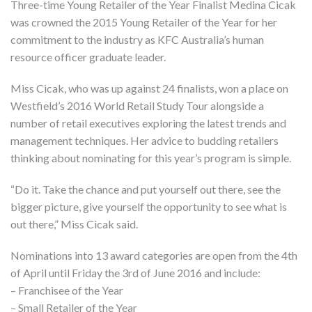
Three-time Young Retailer of the Year Finalist Medina Cicak
was crowned the 2015 Young Retailer of the Year for her
commitment to the industry as KFC Australia’s human
resource officer graduate leader.
Miss Cicak, who was up against 24 finalists, won a place on
Westfield’s 2016 World Retail Study Tour alongside a
number of retail executives exploring the latest trends and
management techniques. Her advice to budding retailers
thinking about nominating for this year’s program is simple.
“Do it. Take the chance and put yourself out there, see the
bigger picture, give yourself the opportunity to see what is
out there,” Miss Cicak said.
Nominations into 13 award categories are open from the 4th
of April until Friday the 3rd of June 2016 and include:
– Franchisee of the Year
– Small Retailer of the Year