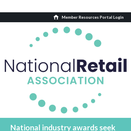
Member Resources Portal Login
National industry awards seek