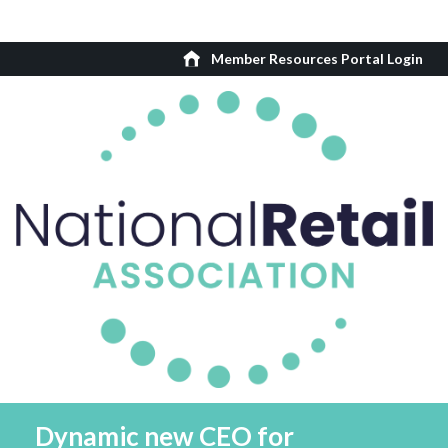
Member Resources Portal Login
Dynamic new CEO for