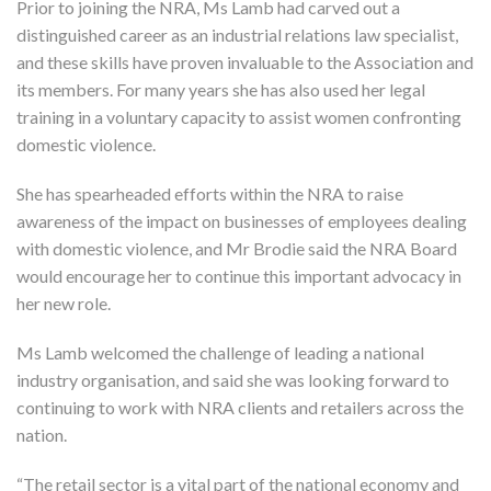
Prior to joining the NRA, Ms Lamb had carved out a
distinguished career as an industrial relations law specialist,
and these skills have proven invaluable to the Association and
its members. For many years she has also used her legal
training in a voluntary capacity to assist women confronting
domestic violence.
She has spearheaded efforts within the NRA to raise
awareness of the impact on businesses of employees dealing
with domestic violence, and Mr Brodie said the NRA Board
would encourage her to continue this important advocacy in
her new role.
Ms Lamb welcomed the challenge of leading a national
industry organisation, and said she was looking forward to
continuing to work with NRA clients and retailers across the
nation.
“The retail sector is a vital part of the national economy and