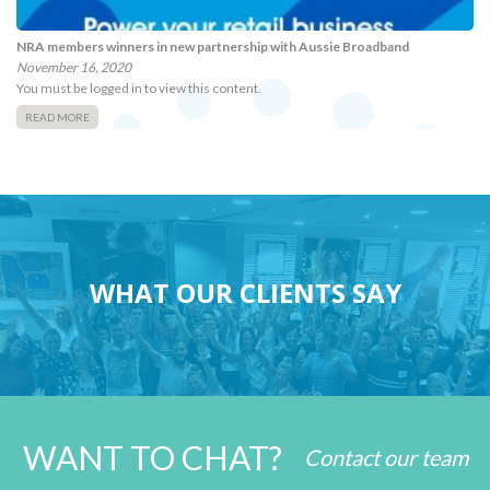
NRA members winners in new partnership with Aussie Broadband
November 16, 2020
You must be logged in to view this content.
READ MORE
WHAT OUR CLIENTS SAY
WANT TO CHAT?
Contact our team