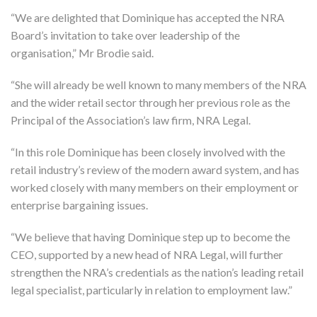
“We are delighted that Dominique has accepted the NRA
Board’s invitation to take over leadership of the
organisation,” Mr Brodie said.
“She will already be well known to many members of the NRA
and the wider retail sector through her previous role as the
Principal of the Association’s law firm, NRA Legal.
“In this role Dominique has been closely involved with the
retail industry’s review of the modern award system, and has
worked closely with many members on their employment or
enterprise bargaining issues.
“We believe that having Dominique step up to become the
CEO, supported by a new head of NRA Legal, will further
strengthen the NRA’s credentials as the nation’s leading retail
legal specialist, particularly in relation to employment law.”