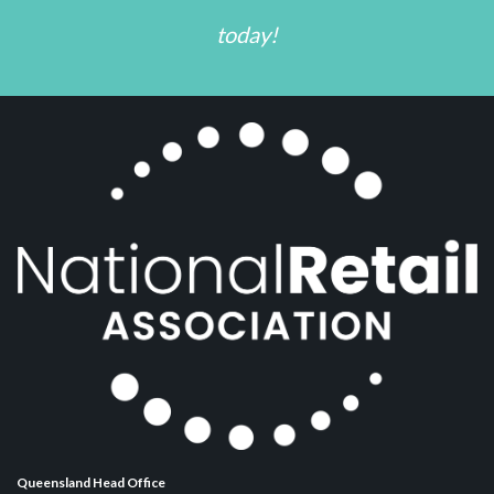
today!
Queensland Head Office