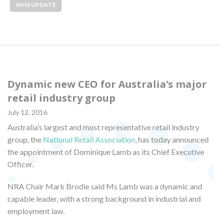
WHS UPDATE
Dynamic new CEO for Australia’s major
retail industry group
July 12, 2016
Australia’s largest and most representative retail industry
group, the
National Retail Association
, has today announced
the appointment of Dominique Lamb as its Chief Executive
Officer.
NRA Chair Mark Brodie said Ms Lamb was a dynamic and
capable leader, with a strong background in industrial and
employment law.