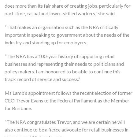
does more than its fair share of creating jobs, particularly for
part-time, casual and lower-skilled workers,” she said.
“That makes an organisation such as the NRA critically
important in speaking to government about the needs of the
industry, and standing up for employers.
“The NRA has a 100-year history of supporting retail
businesses and representing their needs to politicians and
policy makers. I am honoured to be able to continue this
track record of service and success.”
Ms Lamb’s appointment follows the recent election of former
CEO Trevor Evans to the Federal Parliament as the Member
for Brisbane.
“The NRA congratulates Trevor, and we are certain he will
also continue to be a fierce advocate for retail businesses in