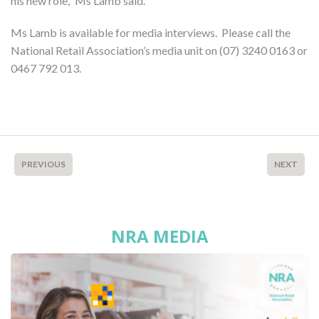
his new role,” Ms Lamb said.
Ms Lamb is available for media interviews. Please call the
National Retail Association’s media unit on (07) 3240 0163 or
0467 792 013.
PREVIOUS
NEXT
NRA MEDIA