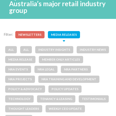
Australia’s major retail industry
group
Filter:
NEWSLETTERS
MEDIA RELEASES
ALL
ALL
INDUSTRY INSIGHTS
INDUSTRY NEWS
MEDIA RELEASE
MEMBER ONLY ARTICLES
NRA EVENTS
NRA LEGAL
NRA PARTNERS
NRA PROJECTS
NRA TRAINING AND DEVELOPMENT
POLICY & ADVOCACY
POLICY UPDATES
TECHNOLOGY
TENANCY & LEASING
TESTIMONIALS
THOUGHT LEADERS
WEEKLY CEO UPDATE