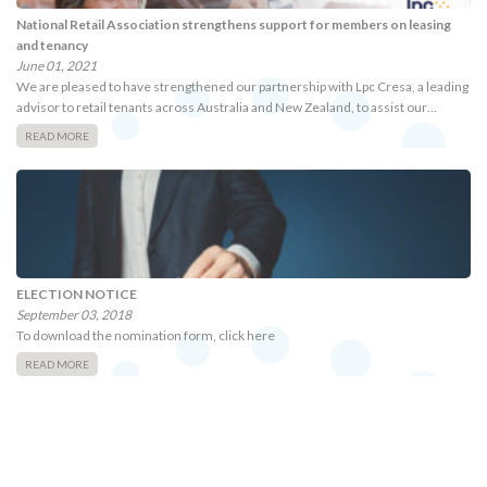
National Retail Association strengthens support for members on leasing
and tenancy
June 01, 2021
We are pleased to have strengthened our partnership with Lpc Cresa, a leading
advisor to retail tenants across Australia and New Zealand, to assist our…
READ MORE
ELECTION NOTICE
September 03, 2018
To download the nomination form, click here
READ MORE