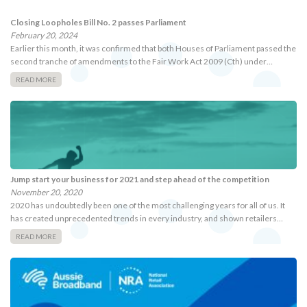
Closing Loopholes Bill No. 2 passes Parliament
February 20, 2024
Earlier this month, it was confirmed that both Houses of Parliament passed the
second tranche of amendments to the Fair Work Act 2009 (Cth) under…
READ MORE
Jump start your business for 2021 and step ahead of the competition
November 20, 2020
2020 has undoubtedly been one of the most challenging years for all of us. It
has created unprecedented trends in every industry, and shown retailers…
READ MORE