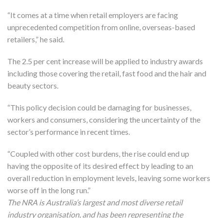
“It comes at a time when retail employers are facing
unprecedented competition from online, overseas-based
retailers,” he said.
The 2.5 per cent increase will be applied to industry awards
including those covering the retail, fast food and the hair and
beauty sectors.
“This policy decision could be damaging for businesses,
workers and consumers, considering the uncertainty of the
sector’s performance in recent times.
“Coupled with other cost burdens, the rise could end up
having the opposite of its desired effect by leading to an
overall reduction in employment levels, leaving some workers
worse off in the long run.”
The NRA is Australia’s largest and most diverse retail
industry organisation, and has been representing the