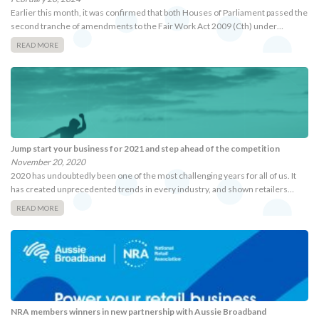
Earlier this month, it was confirmed that both Houses of Parliament passed the
second tranche of amendments to the Fair Work Act 2009 (Cth) under…
READ MORE
Jump start your business for 2021 and step ahead of the competition
November 20, 2020
2020 has undoubtedly been one of the most challenging years for all of us. It
has created unprecedented trends in every industry, and shown retailers…
READ MORE
NRA members winners in new partnership with Aussie Broadband