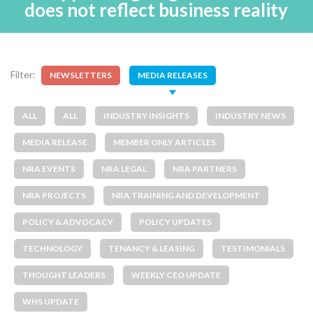
does not reflect business reality
Filter:
NEWSLETTERS
MEDIA RELEASES
ALL
ALL
INDUSTRY INSIGHTS
INDUSTRY NEWS
MEDIA RELEASE
MEMBER ONLY ARTICLES
NRA EVENTS
NRA LEGAL
NRA PARTNERS
NRA PROJECTS
NRA TRAINING AND DEVELOPMENT
POLICY & ADVOCACY
POLICY UPDATES
TECHNOLOGY
TENANCY & LEASING
TESTIMONIALS
THOUGHT LEADERS
WEEKLY CEO UPDATE
WHS UPDATE