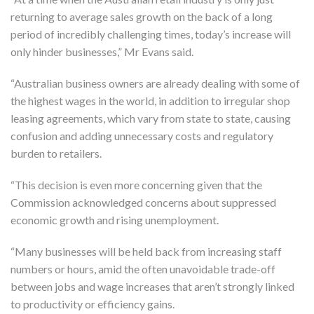
returning to average sales growth on the back of a long
period of incredibly challenging times, today’s increase will
only hinder businesses,” Mr Evans said.
“Australian business owners are already dealing with some of
the highest wages in the world, in addition to irregular shop
leasing agreements, which vary from state to state, causing
confusion and adding unnecessary costs and regulatory
burden to retailers.
“This decision is even more concerning given that the
Commission acknowledged concerns about suppressed
economic growth and rising unemployment.
“Many businesses will be held back from increasing staff
numbers or hours, amid the often unavoidable trade-off
between jobs and wage increases that aren’t strongly linked
to productivity or efficiency gains.