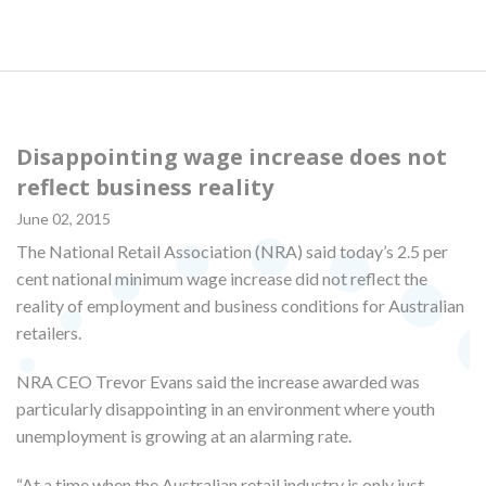
Disappointing wage increase does not
reflect business reality
June 02, 2015
The National Retail Association (NRA) said today’s 2.5 per
cent national minimum wage increase did not reflect the
reality of employment and business conditions for Australian
retailers.
NRA CEO Trevor Evans said the increase awarded was
particularly disappointing in an environment where youth
unemployment is growing at an alarming rate.
“At a time when the Australian retail industry is only just