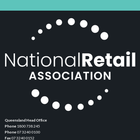
Queensland Head Office
Phone
1800 738 245
Phone
07 3240 0100
Fax
07 3240 0152