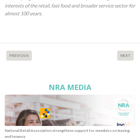
interests of the retail, fast food and broader service sector for
almost 100 years.
PREVIOUS
NEXT
NRA MEDIA
National Retail Association strengthens support for members on leasing
and tenancy