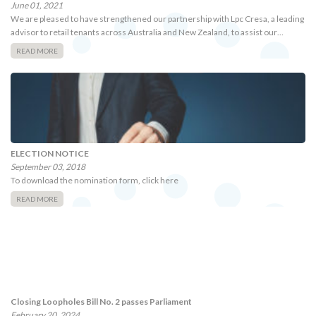
June 01, 2021
We are pleased to have strengthened our partnership with Lpc Cresa, a leading
advisor to retail tenants across Australia and New Zealand, to assist our…
READ MORE
ELECTION NOTICE
September 03, 2018
To download the nomination form, click here
READ MORE
Closing Loopholes Bill No. 2 passes Parliament
February 20, 2024