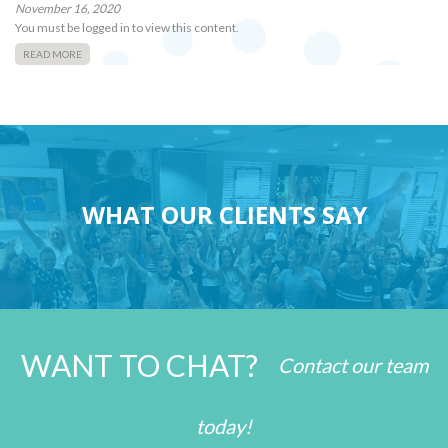
November 16, 2020
You must be logged in to view this content.
READ MORE
WHAT OUR CLIENTS SAY
WANT TO CHAT?
Contact our team
today!