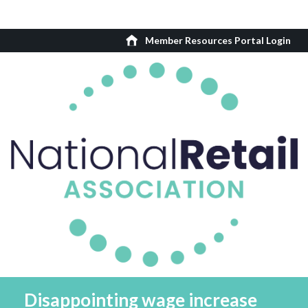
Member Resources Portal Login
Disappointing wage increase