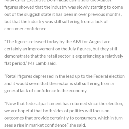
figures showed that the industry was slowly starting to come
out of the sluggish state it has been in over previous months,
but that the industry was still suffering from a lack of
consumer confidence.
“The figures released today by the ABS for August are
certainly an improvement on the July figures, but they still
demonstrate that the retail sector is experiencing a relatively
flat period,” Ms Lamb said.
“Retail figures depressed in the lead up to the Federal election
and it would seem that the sector is still suffering from a
general lack of confidence in the economy.
“Now that federal parliament has returned since the election,
we are hopeful that both sides of politics will focus on
outcomes that provide certaintiy to consumers, which in turn
sees a rise in market confidence,” she said.