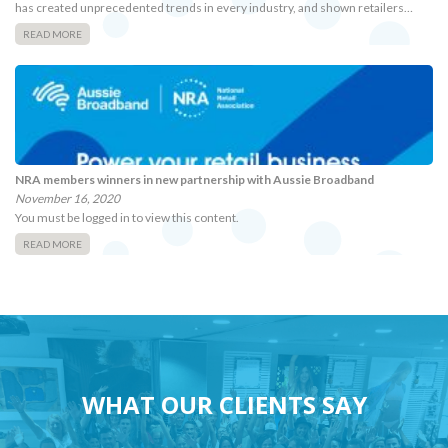
has created unprecedented trends in every industry, and shown retailers…
READ MORE
NRA members winners in new partnership with Aussie Broadband
November 16, 2020
You must be logged in to view this content.
READ MORE
WHAT OUR CLIENTS SAY