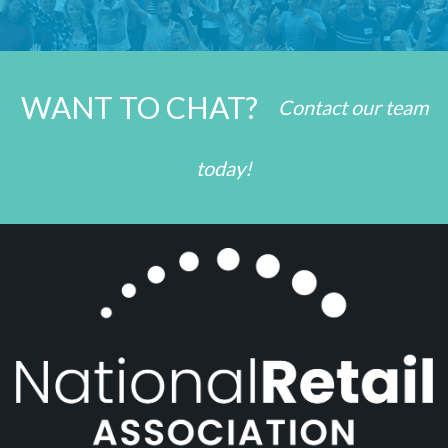
WANT TO CHAT?
Contact our team
today!