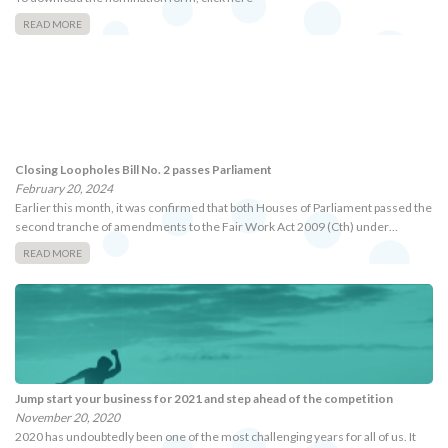
READ MORE
Closing Loopholes Bill No. 2 passes Parliament
February 20, 2024
Earlier this month, it was confirmed that both Houses of Parliament passed the
second tranche of amendments to the Fair Work Act 2009 (Cth) under…
READ MORE
Jump start your business for 2021 and step ahead of the competition
November 20, 2020
2020 has undoubtedly been one of the most challenging years for all of us. It