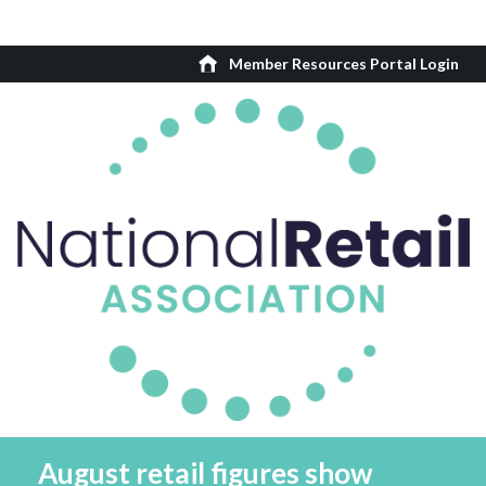
Member Resources Portal Login
August retail figures show