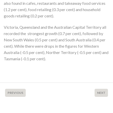
also found in cafes, restaurants and takeaway food services
(1.2 per cent), food retailing (0.3 per cent) and household
goods retailing (0.2 per cent).
Victoria, Queensland and the Australian Capital Territory all
recorded the strongest growth (0.7 per cent), followed by
New South Wales (0.5 per cent) and South Australia (0.4 per
cent). While there were drops in the figures for Western
Australia (-0.5 per cent), Norther Territory (-0.5 per cent) and
Tasmania (-0.1 per cent).
PREVIOUS
NEXT