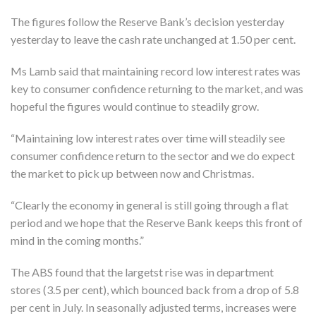
The figures follow the Reserve Bank’s decision yesterday
yesterday to leave the cash rate unchanged at 1.50 per cent.
Ms Lamb said that maintaining record low interest rates was
key to consumer confidence returning to the market, and was
hopeful the figures would continue to steadily grow.
“Maintaining low interest rates over time will steadily see
consumer confidence return to the sector and we do expect
the market to pick up between now and Christmas.
“Clearly the economy in general is still going through a flat
period and we hope that the Reserve Bank keeps this front of
mind in the coming months.”
The ABS found that the largetst rise was in department
stores (3.5 per cent), which bounced back from a drop of 5.8
per cent in July. In seasonally adjusted terms, increases were