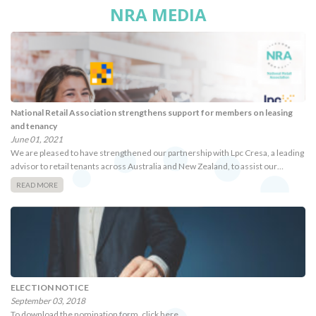
NRA MEDIA
National Retail Association strengthens support for members on leasing
and tenancy
June 01, 2021
We are pleased to have strengthened our partnership with Lpc Cresa, a leading
advisor to retail tenants across Australia and New Zealand, to assist our…
READ MORE
ELECTION NOTICE
September 03, 2018
To download the nomination form, click here