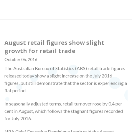
August retail figures show slight
growth for retail trade
October 06, 2016
The Australian Bureau of Statistics (ABS) retail trade figures
released today show a slight increase on the July 2016
figures, but still demonstrate that the sector is experiencing a
flat period.
In seasonally adjusted terms, retail turnover rose by 0.4 per
cent in August, which follows the stagnant figures recorded
for July 2016.
NRA Chief Executive Dominique Lamb said the August