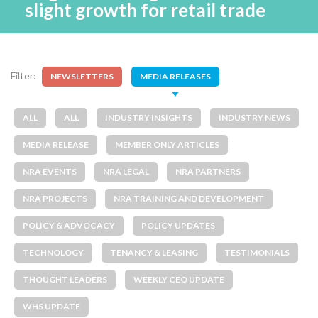
slight growth for retail trade
Filter:
NEWSLETTERS
MEDIA RELEASES
ALL
ALL
INDUSTRY INSIGHTS
INDUSTRY NEWS
MEDIA RELEASE
MEMBER ONLY ARTICLES
NRA EVENTS
NRA LEGAL
NRA PARTNERS
NRA PROJECTS
NRA TRAINING AND DEVELOPMENT
POLICY & ADVOCACY
POLICY UPDATES
TECHNOLOGY
TENANCY & LEASING
TESTIMONIALS
THOUGHT LEADERS
WEEKLY CEO UPDATE
WHS UPDATE