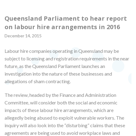
Queensland Parliament to hear report
on labour hire arrangements in 2016
December 14, 2015
Labour hire companies operating in Queensland may be
subject to licensing and registration requirements in the near
future, as the Queensland Parliament launches an
investigation into the nature of these businesses and
allegations of sham contracting.
The review, headed by the Finance and Administration
Committee, will consider both the social and economic
impacts of these labour hire arrangements, which are
allegedly being abused to exploit vulnerable workers. The
inquiry will also look into the “disturbing” claims that these
agreements are being used to avoid workplace laws and