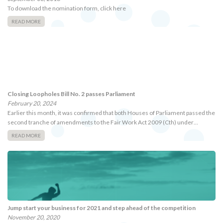
To download the nomination form, click here
READ MORE
Closing Loopholes Bill No. 2 passes Parliament
February 20, 2024
Earlier this month, it was confirmed that both Houses of Parliament passed the
second tranche of amendments to the Fair Work Act 2009 (Cth) under…
READ MORE
Jump start your business for 2021 and step ahead of the competition
November 20, 2020