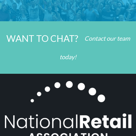
WANT TO CHAT?
Contact our team
today!