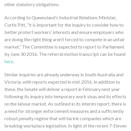
other statutory obligations.
According to Queensland’s Industrial Relations Minister,
Curtis Pitt, “it is important for the inquiry to consider how to
better protect workers’ interests and ensure employers who
are doing the right thing aren’t forced to compete in an unfair
market.” The Committee is expected to report to Parliament
by June 30 2016. The referral motion transcript can be found
here
.
Similar inquiries are already underway in South Australia and
Victoria, with reports expected in mid-2016. In addition to
these, the Senate will deliver a report in February next year
following its inquiry into temporary work visas and its effects
on the labour market. As outlined in its interim report, there is
a need for stronger enforcement measures and a sufficiently
robust penalty regime that will tackle companies which are
breaking workplace legislation. In light of the recent 7-Eleven