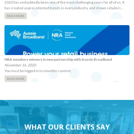
2020 has undoubtedly been one of the most challenging years for all of us. It
has created unprecedented trends in every industry, and shown retailers…
READ MORE
NRA members winners in new partnership with Aussie Broadband
November 16, 2020
You must be logged in to view this content.
READ MORE
WHAT OUR CLIENTS SAY