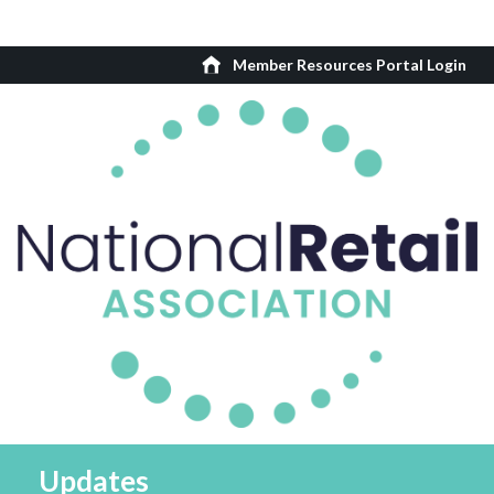
Member Resources Portal Login
Updates