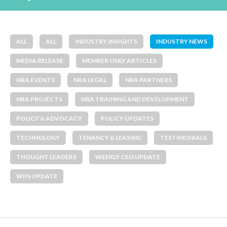
ALL
ALL
INDUSTRY INSIGHTS
INDUSTRY NEWS
MEDIA RELEASE
MEMBER ONLY ARTICLES
NRA EVENTS
NRA LEGAL
NRA PARTNERS
NRA PROJECTS
NRA TRAINING AND DEVELOPMENT
POLICY & ADVOCACY
POLICY UPDATES
TECHNOLOGY
TENANCY & LEASING
TESTIMONIALS
THOUGHT LEADERS
WEEKLY CEO UPDATE
WHS UPDATE