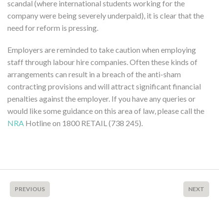
scandal (where international students working for the
company were being severely underpaid), it is clear that the
need for reform is pressing.
Employers are reminded to take caution when employing
staff through labour hire companies. Often these kinds of
arrangements can result in a breach of the anti-sham
contracting provisions and will attract significant financial
penalties against the employer. If you have any queries or
would like some guidance on this area of law, please call the
NRA
Hotline on 1800 RETAIL (738 245).
PREVIOUS
NEXT