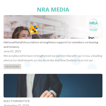
NRA MEDIA
National Retail Association strengthens support for members on leasing
and tenancy
June 01, 2021
We are pleased to have strengthened our partnership with Lpc Cresa, a leading
advisor to retail tenants across Australia and New Zealand, to assist our…
READ MORE
ELECTION NOTICE
September 03, 2018