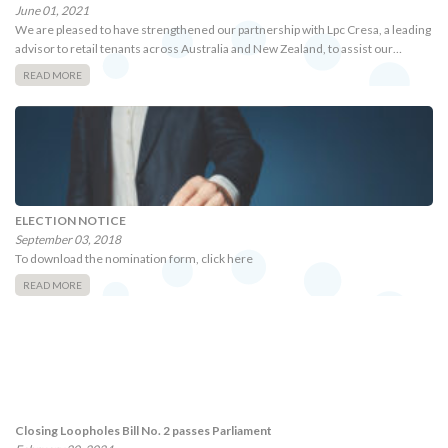
June 01, 2021
We are pleased to have strengthened our partnership with Lpc Cresa, a leading
advisor to retail tenants across Australia and New Zealand, to assist our…
READ MORE
ELECTION NOTICE
September 03, 2018
To download the nomination form, click here
READ MORE
Closing Loopholes Bill No. 2 passes Parliament