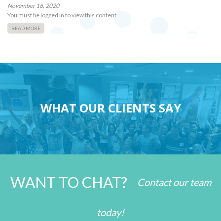
November 16, 2020
You must be logged in to view this content.
READ MORE
WHAT OUR CLIENTS SAY
WANT TO CHAT?
Contact our team
today!