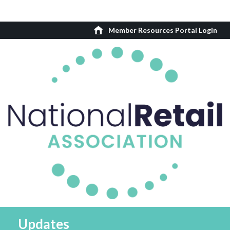
Member Resources Portal Login
Updates