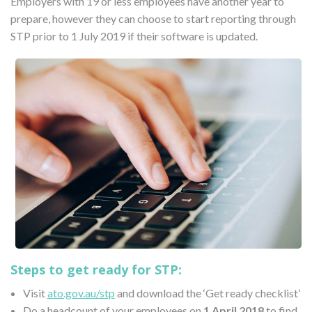
Employers with 19 or less employees have another year to
prepare, however they can choose to start reporting through
STP prior to 1 July 2019 if their software is updated.
Steps to get ready for STP:
Visit
ato.gov.au/stp
and download the ‘Get ready checklist’
Do a headcount of your employees on
1 April 2018
to find