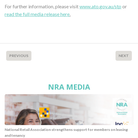
For further information, please visit
www.ato.gov.au/stp
or
read the full media release here
.
PREVIOUS
NEXT
NRA MEDIA
National Retail Association strengthens support for members on leasing
and tenancy