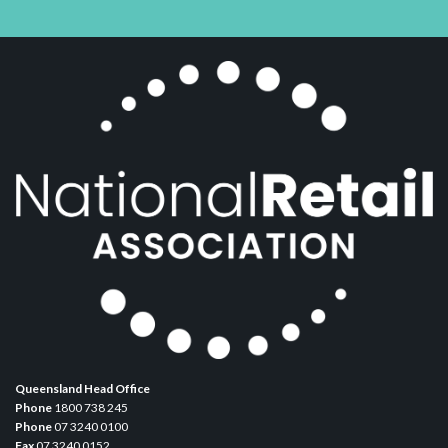
Queensland Head Office
Phone
1800 738 245
Phone
07 3240 0100
Fax
07 3240 0152