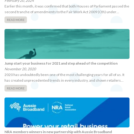
February 20, 2024
Earlier this month, it was confirmed that both Houses of Parliament passed the
second tranche of amendments to the Fair Work Act 2009 (Cth) under…
READ MORE
Jump start your business for 2021 and step ahead of the competition
November 20, 2020
2020 has undoubtedly been one of the most challenging years for all of us. It
has created unprecedented trends in every industry, and shown retailers…
READ MORE
NRA members winners in new partnership with Aussie Broadband