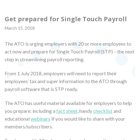
Get prepared for Single Touch Payroll
March 15, 2018
The ATO is urging employers with 20 or more employees to
act now and prepare for Single Touch Payroll (STP) – the next
step in streamlining payroll reporting.
From 1 July 2018, employers will need to report their
employees’ tax and super information to the ATO through
payroll software that is STP ready.
The ATO has useful material available for employers to help
you prepare; including a
fact sheet
, handy
checklist
and
educational
webinars
if you would like to share with your
members/subscribers.