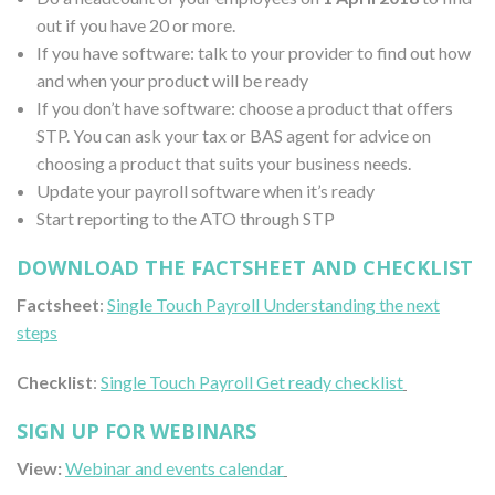
out if you have 20 or more.
If you have software: talk to your provider to find out how
and when your product will be ready
If you don’t have software: choose a product that offers
STP. You can ask your tax or BAS agent for advice on
choosing a product that suits your business needs.
Update your payroll software when it’s ready
Start reporting to the ATO through STP
DOWNLOAD THE FACTSHEET AND CHECKLIST
Factsheet
:
Single Touch Payroll Understanding the next
steps
Checklist
:
Single Touch Payroll Get ready checklist
SIGN UP FOR WEBINARS
View:
Webinar and events calendar