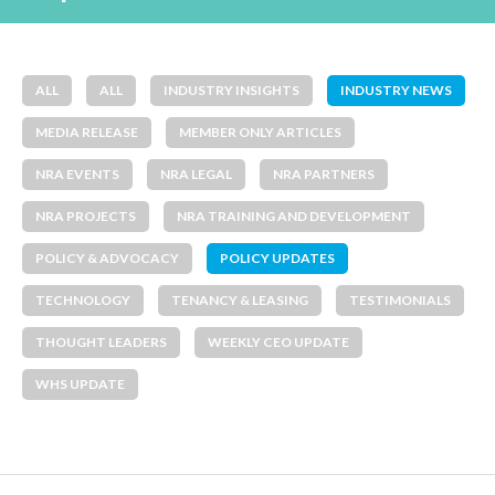
ALL
ALL
INDUSTRY INSIGHTS
INDUSTRY NEWS
MEDIA RELEASE
MEMBER ONLY ARTICLES
NRA EVENTS
NRA LEGAL
NRA PARTNERS
NRA PROJECTS
NRA TRAINING AND DEVELOPMENT
POLICY & ADVOCACY
POLICY UPDATES
TECHNOLOGY
TENANCY & LEASING
TESTIMONIALS
THOUGHT LEADERS
WEEKLY CEO UPDATE
WHS UPDATE