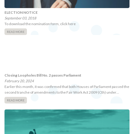
ELECTION NOTICE
September 03, 2018
To download the nomination form, click here
READ MORE
Closing Loopholes Bill No. 2 passes Parliament
February 20, 2024
Earlier this month, it was confirmed that both Houses of Parliament passed the
second tranche of amendments to the Fair Work Act 2009 (Cth) under…
READ MORE