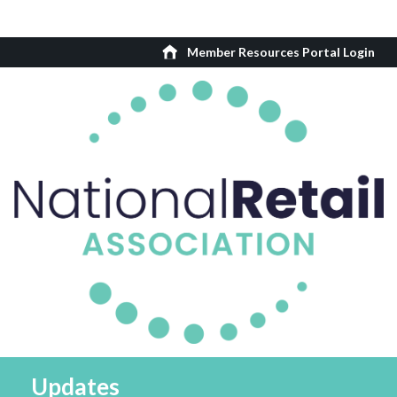
Member Resources Portal Login
Updates