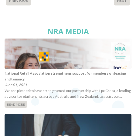
PREVIOUS
NEXT
NRA MEDIA
National Retail Association strengthens support for members on leasing
and tenancy
June 01, 2021
We are pleased to have strengthened our partnership with Lpc Cresa, a leading
advisor to retail tenants across Australia and New Zealand, to assist our…
READ MORE