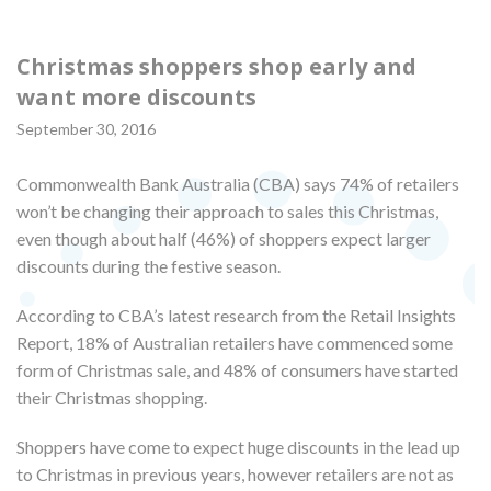
Christmas shoppers shop early and
want more discounts
September 30, 2016
Commonwealth Bank Australia (CBA) says 74% of retailers
won’t be changing their approach to sales this Christmas,
even though about half (46%) of shoppers expect larger
discounts during the festive season.
According to CBA’s latest research from the Retail Insights
Report, 18% of Australian retailers have commenced some
form of Christmas sale, and 48% of consumers have started
their Christmas shopping.
Shoppers have come to expect huge discounts in the lead up
to Christmas in previous years, however retailers are not as