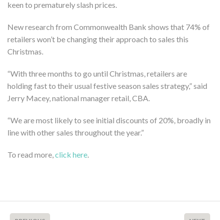
keen to prematurely slash prices.
New research from Commonwealth Bank shows that 74% of
retailers won’t be changing their approach to sales this
Christmas.
“With three months to go until Christmas, retailers are
holding fast to their usual festive season sales strategy,” said
Jerry Macey, national manager retail, CBA.
“We are most likely to see initial discounts of 20%, broadly in
line with other sales throughout the year.”
To read more,
click here
.