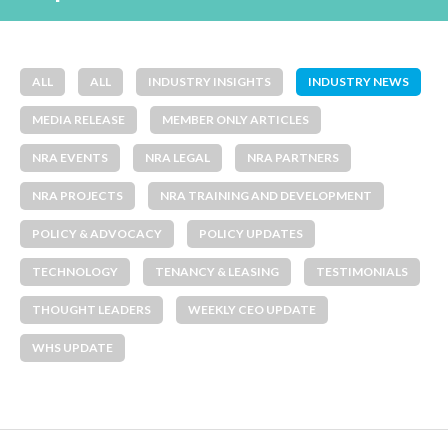
ALL
ALL
INDUSTRY INSIGHTS
INDUSTRY NEWS
MEDIA RELEASE
MEMBER ONLY ARTICLES
NRA EVENTS
NRA LEGAL
NRA PARTNERS
NRA PROJECTS
NRA TRAINING AND DEVELOPMENT
POLICY & ADVOCACY
POLICY UPDATES
TECHNOLOGY
TENANCY & LEASING
TESTIMONIALS
THOUGHT LEADERS
WEEKLY CEO UPDATE
WHS UPDATE