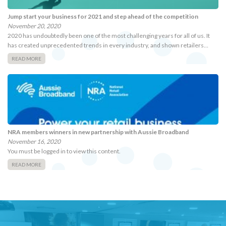
Jump start your business for 2021 and step ahead of the competition
November 20, 2020
2020 has undoubtedly been one of the most challenging years for all of us. It
has created unprecedented trends in every industry, and shown retailers…
READ MORE
NRA members winners in new partnership with Aussie Broadband
November 16, 2020
You must be logged in to view this content.
READ MORE