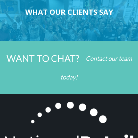
WHAT OUR CLIENTS SAY
WANT TO CHAT?
Contact our team
today!