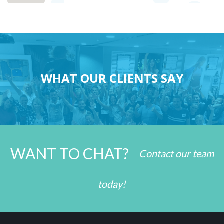
WHAT OUR CLIENTS SAY
WANT TO CHAT?
Contact our team
today!