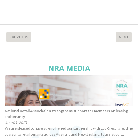
PREVIOUS
NEXT
NRA MEDIA
National Retail Association strengthens support for members on leasing
and tenancy
June 01, 2021
We are pleased to have strengthened our partnership with Lpc Cresa, a leading
advisor to retail tenants across Australia and New Zealand, to assist our…