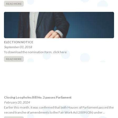
READ MORE
ELECTION NOTICE
September 03, 2018
To download the nomination form, click here
READ MORE
Closing Loopholes Bill No. 2 passes Parliament
February 20, 2024
Earlier this month, it was confirmed that both Houses of Parliament passed the
second tranche of amendments to the Fair Work Act 2009 (Cth) under…