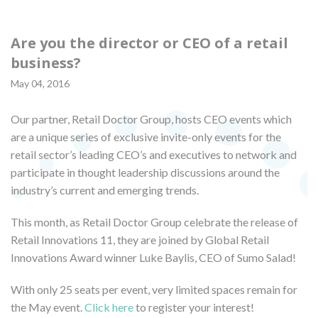
Are you the director or CEO of a retail
business?
May 04, 2016
Our partner, Retail Doctor Group, hosts CEO events which
are a unique series of exclusive invite-only events for the
retail sector’s leading CEO’s and executives to network and
participate in thought leadership discussions around the
industry’s current and emerging trends.
This month, as Retail Doctor Group celebrate the release of
Retail Innovations 11, they are joined by Global Retail
Innovations Award winner Luke Baylis, CEO of Sumo Salad!
With only 25 seats per event, very limited spaces remain for
the May event.
Click here
to register your interest!