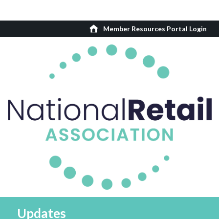
Member Resources Portal Login
Updates