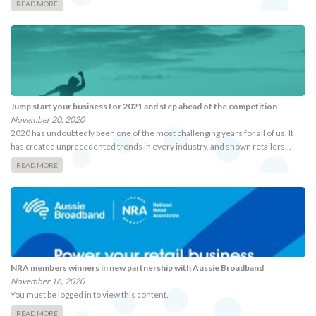
READ MORE
Jump start your business for 2021 and step ahead of the competition
November 20, 2020
2020 has undoubtedly been one of the most challenging years for all of us. It
has created unprecedented trends in every industry, and shown retailers…
READ MORE
NRA members winners in new partnership with Aussie Broadband
November 16, 2020
You must be logged in to view this content.
READ MORE