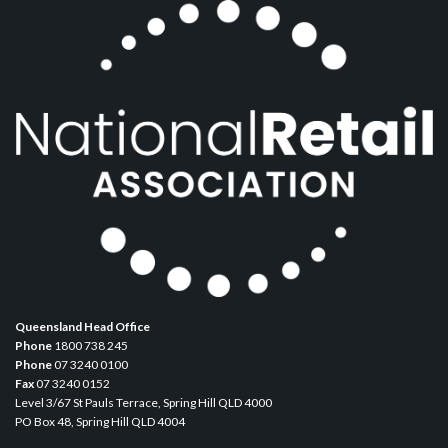
Queensland Head Office
Phone
1800 738 245
Phone
07 3240 0100
Fax
07 3240 0152
Level 3/67 St Pauls Terrace, Spring Hill QLD 4000
PO Box 48, Spring Hill QLD 4004