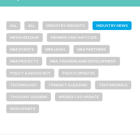
ALL
ALL
INDUSTRY INSIGHTS
INDUSTRY NEWS
MEDIA RELEASE
MEMBER ONLY ARTICLES
NRA EVENTS
NRA LEGAL
NRA PARTNERS
NRA PROJECTS
NRA TRAINING AND DEVELOPMENT
POLICY & ADVOCACY
POLICY UPDATES
TECHNOLOGY
TENANCY & LEASING
TESTIMONIALS
THOUGHT LEADERS
WEEKLY CEO UPDATE
WHS UPDATE