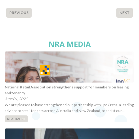
PREVIOUS
NEXT
NRA MEDIA
National Retail Association strengthens support for members on leasing
and tenancy
June 01, 2021
We are pleased to have strengthened our partnership with Lpc Cresa, a leading
advisor to retail tenants across Australia and New Zealand, to assist our…
READ MORE