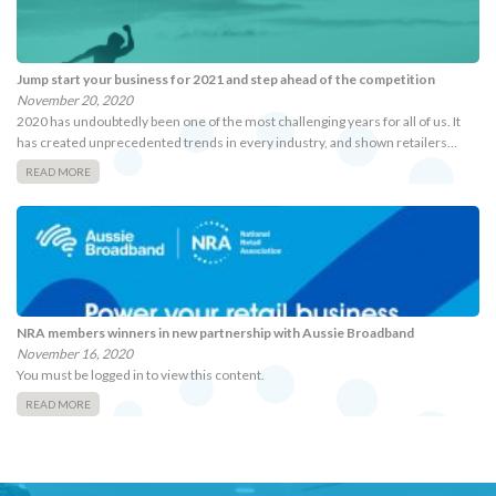
Jump start your business for 2021 and step ahead of the competition
November 20, 2020
2020 has undoubtedly been one of the most challenging years for all of us. It
has created unprecedented trends in every industry, and shown retailers…
READ MORE
NRA members winners in new partnership with Aussie Broadband
November 16, 2020
You must be logged in to view this content.
READ MORE