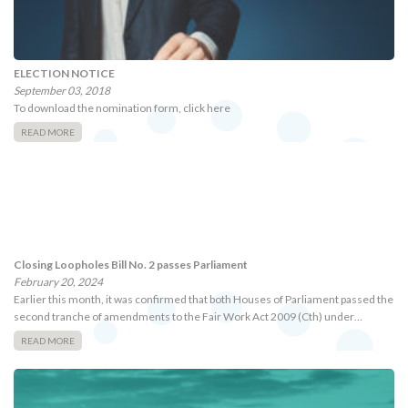
ELECTION NOTICE
September 03, 2018
To download the nomination form, click here
READ MORE
Closing Loopholes Bill No. 2 passes Parliament
February 20, 2024
Earlier this month, it was confirmed that both Houses of Parliament passed the
second tranche of amendments to the Fair Work Act 2009 (Cth) under…
READ MORE