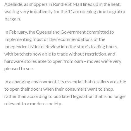
Adelaide, as shoppers in Rundle St Mall lined up in the heat,
waiting very impatiently for the 11am opening time to grab a
bargain.
In February, the Queensland Government committed to
implementing most of the recommendations of the
independent Mickel Review into the state’s trading hours,
with butchers now able to trade without restriction, and
hardware stores able to open from 6am – moves we’re very
pleased to see.
In a changing environment, it’s essential that retailers are able
to open their doors when their consumers want to shop,
rather than according to outdated legislation that is no longer
relevant to a modern society.