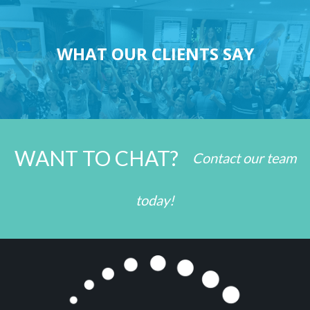
WHAT OUR CLIENTS SAY
WANT TO CHAT?
Contact our team
today!