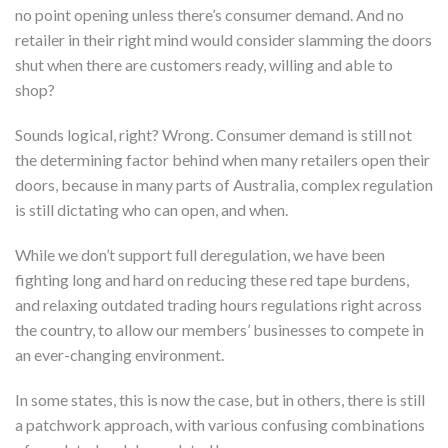
no point opening unless there’s consumer demand. And no
retailer in their right mind would consider slamming the doors
shut when there are customers ready, willing and able to
shop?
Sounds logical, right? Wrong. Consumer demand is still not
the determining factor behind when many retailers open their
doors, because in many parts of Australia, complex regulation
is still dictating who can open, and when.
While we don’t support full deregulation, we have been
fighting long and hard on reducing these red tape burdens,
and relaxing outdated trading hours regulations right across
the country, to allow our members’ businesses to compete in
an ever-changing environment.
In some states, this is now the case, but in others, there is still
a patchwork approach, with various confusing combinations