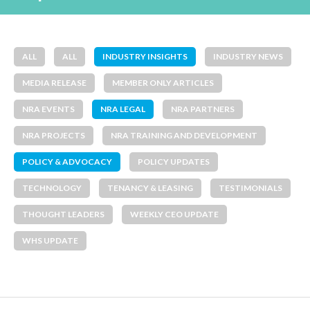
ALL
ALL
INDUSTRY INSIGHTS
INDUSTRY NEWS
MEDIA RELEASE
MEMBER ONLY ARTICLES
NRA EVENTS
NRA LEGAL
NRA PARTNERS
NRA PROJECTS
NRA TRAINING AND DEVELOPMENT
POLICY & ADVOCACY
POLICY UPDATES
TECHNOLOGY
TENANCY & LEASING
TESTIMONIALS
THOUGHT LEADERS
WEEKLY CEO UPDATE
WHS UPDATE