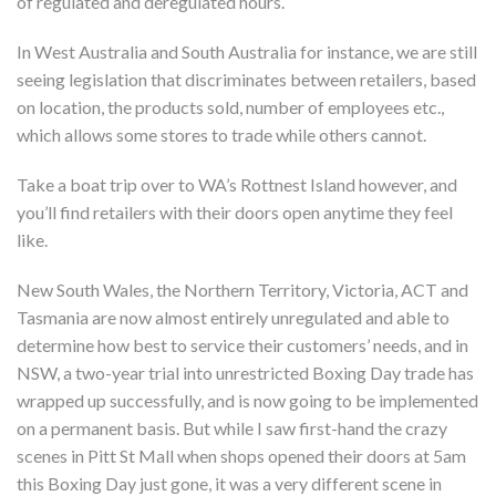
of regulated and deregulated hours.
In West Australia and South Australia for instance, we are still
seeing legislation that discriminates between retailers, based
on location, the products sold, number of employees etc.,
which allows some stores to trade while others cannot.
Take a boat trip over to WA’s Rottnest Island however, and
you’ll find retailers with their doors open anytime they feel
like.
New South Wales, the Northern Territory, Victoria, ACT and
Tasmania are now almost entirely unregulated and able to
determine how best to service their customers’ needs, and in
NSW, a two-year trial into unrestricted Boxing Day trade has
wrapped up successfully, and is now going to be implemented
on a permanent basis. But while I saw first-hand the crazy
scenes in Pitt St Mall when shops opened their doors at 5am
this Boxing Day just gone, it was a very different scene in