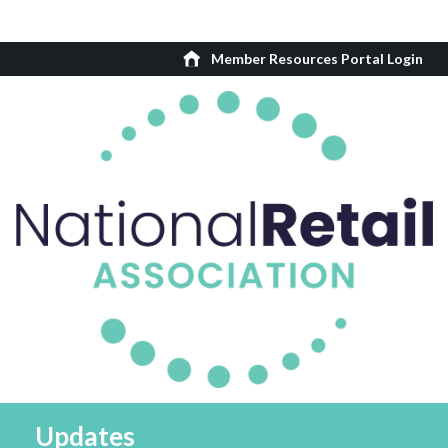
Member Resources Portal Login
Updates