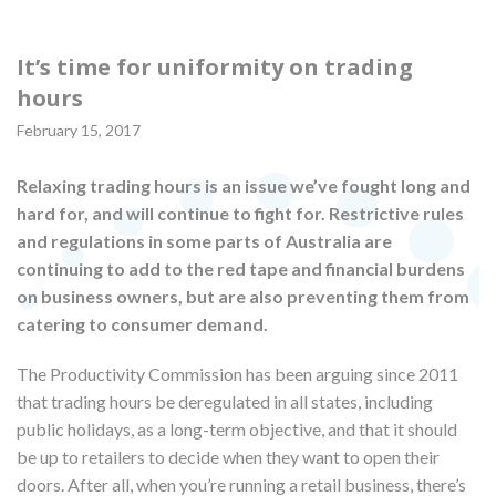
It’s time for uniformity on trading
hours
February 15, 2017
Relaxing trading hours is an issue we’ve fought long and
hard for, and will continue to fight for. Restrictive rules
and regulations in some parts of Australia are
continuing to add to the red tape and financial burdens
on business owners, but are also preventing them from
catering to consumer demand.
The Productivity Commission has been arguing since 2011
that trading hours be deregulated in all states, including
public holidays, as a long-term objective, and that it should
be up to retailers to decide when they want to open their
doors. After all, when you’re running a retail business, there’s