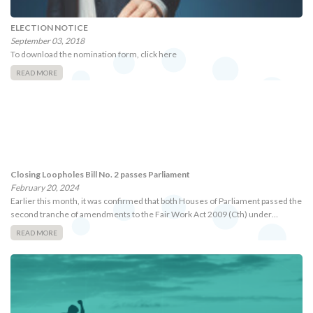
ELECTION NOTICE
September 03, 2018
To download the nomination form, click here
READ MORE
Closing Loopholes Bill No. 2 passes Parliament
February 20, 2024
Earlier this month, it was confirmed that both Houses of Parliament passed the
second tranche of amendments to the Fair Work Act 2009 (Cth) under…
READ MORE