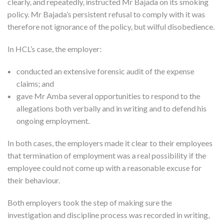
clearly, and repeatedly, instructed Mr Bajada on its smoking
policy. Mr Bajada’s persistent refusal to comply with it was
therefore not ignorance of the policy, but wilful disobedience.
In HCL’s case, the employer:
conducted an extensive forensic audit of the expense
claims; and
gave Mr Amba several opportunities to respond to the
allegations both verbally and in writing and to defend his
ongoing employment.
In both cases, the employers made it clear to their employees
that termination of employment was a real possibility if the
employee could not come up with a reasonable excuse for
their behaviour.
Both employers took the step of making sure the
investigation and discipline process was recorded in writing,