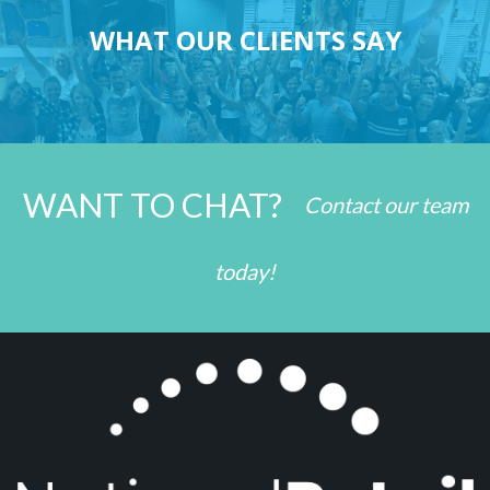
WHAT OUR CLIENTS SAY
WANT TO CHAT?
Contact our team
today!