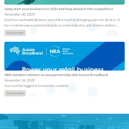
Jump start your business for 2021 and step ahead of the competition
November 20, 2020
2020 has undoubtedly been one of the most challenging years for all of us. It
has created unprecedented trends in every industry, and shown retailers…
READ MORE
NRA members winners in new partnership with Aussie Broadband
November 16, 2020
You must be logged in to view this content.
READ MORE