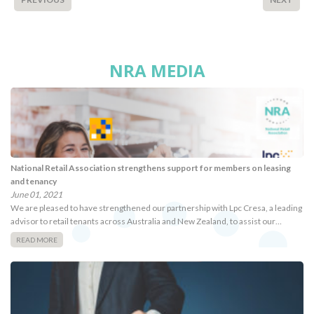
NRA MEDIA
National Retail Association strengthens support for members on leasing
and tenancy
June 01, 2021
We are pleased to have strengthened our partnership with Lpc Cresa, a leading
advisor to retail tenants across Australia and New Zealand, to assist our…
READ MORE