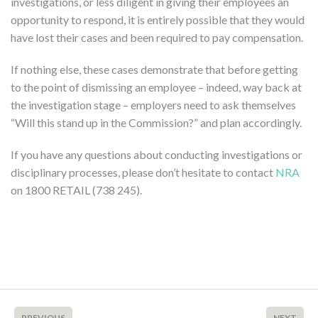
investigations, or less diligent in giving their employees an
opportunity to respond, it is entirely possible that they would
have lost their cases and been required to pay compensation.
If nothing else, these cases demonstrate that before getting
to the point of dismissing an employee – indeed, way back at
the investigation stage – employers need to ask themselves
“Will this stand up in the Commission?” and plan accordingly.
If you have any questions about conducting investigations or
disciplinary processes, please don’t hesitate to contact
NRA
on 1800 RETAIL (738 245).
PREVIOUS
NEXT