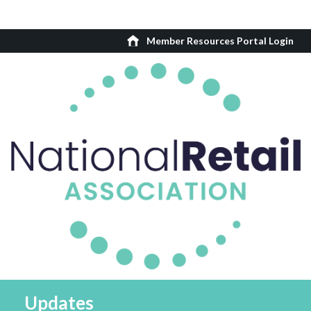
Member Resources Portal Login
Updates