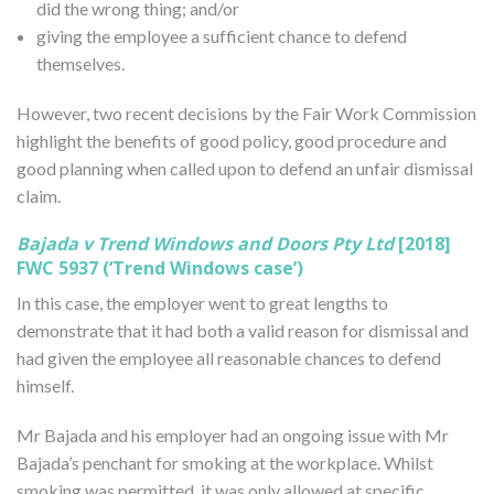
did the wrong thing; and/or
giving the employee a sufficient chance to defend
themselves.
However, two recent decisions by the Fair Work Commission
highlight the benefits of good policy, good procedure and
good planning when called upon to defend an unfair dismissal
claim.
Bajada v Trend Windows and Doors Pty Ltd
[2018]
FWC 5937 (‘Trend Windows case’)
In this case, the employer went to great lengths to
demonstrate that it had both a valid reason for dismissal and
had given the employee all reasonable chances to defend
himself.
Mr Bajada and his employer had an ongoing issue with Mr
Bajada’s penchant for smoking at the workplace. Whilst
smoking was permitted, it was only allowed at specific