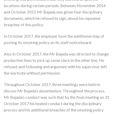
locations during certain periods. Between November 2014
and October 2015 Mr Bajada was given four disciplinary
documents, which he refused to sign, about his repeated
breaches of this policy.
In October 2017, the employer took the additional step of
posting its smoking policy on its staff noticeboard.
Also in October 2017, the Mr Bajada was directed to change
production lines to pick up some slack in the other line. He
refused, and following and argument with his supervisor left
the worksite without permission.
Throughout October 2017, three meetings were held to
discuss Mr Bajada’s absenteeism. Throughout the process,
Mr Bajada’s conduct was such that by the final meeting on 31
October 2017 his heated conduct during the disciplinary
process and his additional breaches of the smoking policy