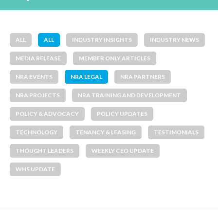
ALL
ALL
INDUSTRY INSIGHTS
INDUSTRY NEWS
MEDIA RELEASE
MEMBER ONLY ARTICLES
NRA EVENTS
NRA LEGAL
NRA PARTNERS
NRA PROJECTS
NRA TRAINING AND DEVELOPMENT
POLICY & ADVOCACY
POLICY UPDATES
TECHNOLOGY
TENANCY & LEASING
TESTIMONIALS
THOUGHT LEADERS
WEEKLY CEO UPDATE
WHS UPDATE