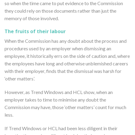
so when the time came to put evidence to the Commission
they could rely on those documents rather than just the
memory of those involved.
The fruits of their labour
When the Commission has any doubt about the process and
procedures used by an employer when dismissing an
employee, it historically errs on the side of caution and, where
the employees have long and otherwise unblemished careers
with their employer, finds that the dismissal was harsh for
‘other matters’.
However, as Trend Windows and HCL show, when an
employer takes to time to minimise any doubt the
Commission may have, those ‘other matters’ count for much
less.
If Trend Windows or HCL had been less diligent in their