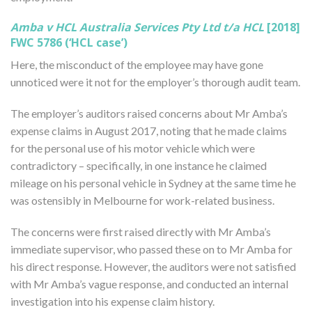
Amba v HCL Australia Services Pty Ltd t/a HCL
[2018]
FWC 5786 (‘HCL case’)
Here, the misconduct of the employee may have gone
unnoticed were it not for the employer’s thorough audit team.
The employer’s auditors raised concerns about Mr Amba’s
expense claims in August 2017, noting that he made claims
for the personal use of his motor vehicle which were
contradictory – specifically, in one instance he claimed
mileage on his personal vehicle in Sydney at the same time he
was ostensibly in Melbourne for work-related business.
The concerns were first raised directly with Mr Amba’s
immediate supervisor, who passed these on to Mr Amba for
his direct response. However, the auditors were not satisfied
with Mr Amba’s vague response, and conducted an internal
investigation into his expense claim history.