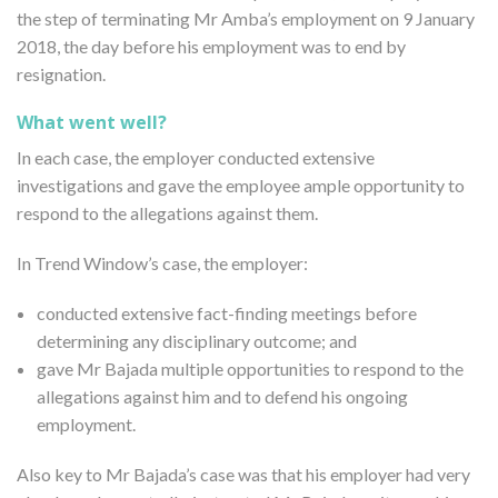
the step of terminating Mr Amba’s employment on 9 January
2018, the day before his employment was to end by
resignation.
What went well?
In each case, the employer conducted extensive
investigations and gave the employee ample opportunity to
respond to the allegations against them.
In Trend Window’s case, the employer:
conducted extensive fact-finding meetings before
determining any disciplinary outcome; and
gave Mr Bajada multiple opportunities to respond to the
allegations against him and to defend his ongoing
employment.
Also key to Mr Bajada’s case was that his employer had very