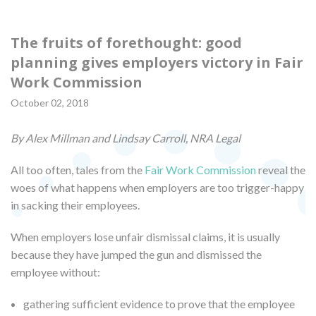
The fruits of forethought: good
planning gives employers victory in Fair
Work Commission
October 02, 2018
By Alex Millman and Lindsay Carroll, NRA Legal
All too often, tales from the
Fair Work Commission
reveal the
woes of what happens when employers are too trigger-happy
in sacking their employees.
When employers lose unfair dismissal claims, it is usually
because they have jumped the gun and dismissed the
employee without:
gathering sufficient evidence to prove that the employee