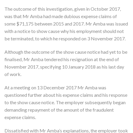
The outcome of this investigation, given in October 2017,
was that Mr Amba had made dubious expense claims of
some $71,175 between 2015 and 2017. Mr Amba was issued
with a notice to show cause why his employment should not
be terminated, to which he responded on 3 November 2017.
Although the outcome of the show cause notice had yet to be
finalised, Mr Amba tendered his resignation at the end of
November 2017, specifying 10 January 2018 as his last day
of work.
At a meeting on 13 December 2017 Mr Amba was
questioned further about his expense claims and his response
to the show cause notice. The employer subsequently began
demanding repayment of the amount of the fraudulent
expense claims.
Dissatisfied with Mr Amba’s explanations, the employer took