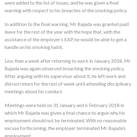
were added to the list of issues, and he was given a final
warning with respect to his breaches of the smoking policy.
In addition to the final warning, Mr Bajada was granted paid
leave for the rest of the year with the hope that, with the
assistance of the employer’s EAP, he would be able to get a
handle on his smoking habit.
Less than a week after returning to work in January 2018, Mr
Bajada was again observed breaching the smoking policy.
After arguing with his supervisor about it, he left work and
did not return for the rest of week until attending disciplinary
meetings about his conduct.
Meetings were held on 31 January and 6 February 2018 in
which Mr Bajada was given a final chance to argue why his
employment should not be terminated. With no reasonable
excuse forthcoming, the employer terminated Mr Bajada’s
employment.