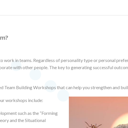
am?
to work in teams. Regardless of personality type or personal prefe
aborate with other people. The key to generating successful outco
d Team Building Workshops that can help you strengthen and bui
our workshops include:
lopment such as the “Forming
ory and the Situational