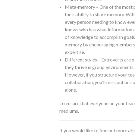
Meta-memory – One of the most pow
their ability to share memory. Wi
every person needing to know ever
knows who has what information a
of knowledge to accomplish goals
memory by encouraging members to
expertise.
Different styles – Extroverts are 
they thrive in group environments
However, if you structure your t
collaboration, you’ll miss out on 
alone.
To ensure that everyone on your team 
mediums.
If you would like to find out more 