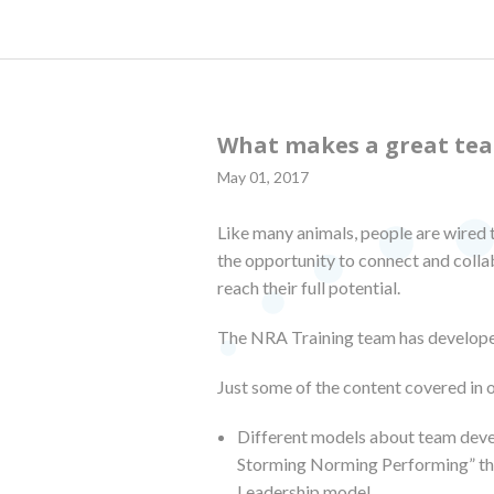
What makes a great te
May 01, 2017
Like many animals, people are wired 
the opportunity to connect and coll
reach their full potential.
The NRA Training team has develope
Just some of the content covered in 
Different models about team deve
Storming Norming Performing” the
Leadership model.