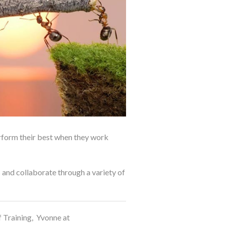
erform their best when they work
 and collaborate through a variety of
 Training, Yvonne at