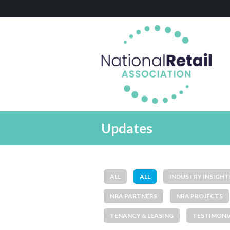
Updates
ALL
ALL
INDUSTRY INSIGHT
NRA PARTNERS
NRA PROJECTS
TENANCY & LEASING
TESTIMONI