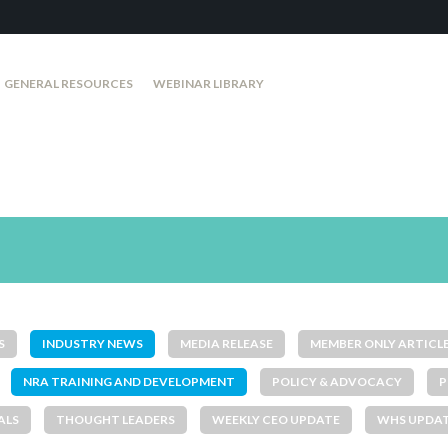
GENERAL RESOURCES
WEBINAR LIBRARY
S
INDUSTRY NEWS
MEDIA RELEASE
MEMBER ONLY ARTICL
NRA TRAINING AND DEVELOPMENT
POLICY & ADVOCACY
P
ALS
THOUGHT LEADERS
WEEKLY CEO UPDATE
WHS UPDA