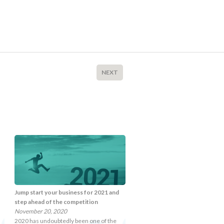
NEXT
Jump start your business for 2021 and
step ahead of the competition
November 20, 2020
2020 has undoubtedly been one of the