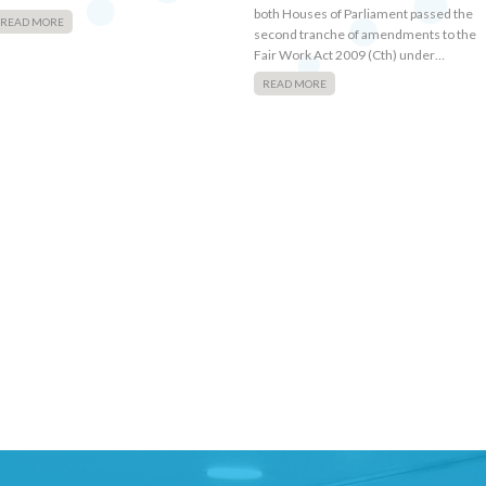
both Houses of Parliament passed the
READ MORE
second tranche of amendments to the
Fair Work Act 2009 (Cth) under…
READ MORE