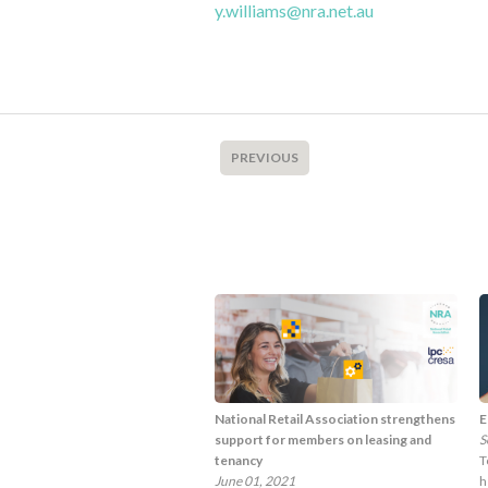
y.williams@nra.net.au
PREVIOUS
National Retail Association strengthens
E
support for members on leasing and
S
tenancy
T
June 01, 2021
h