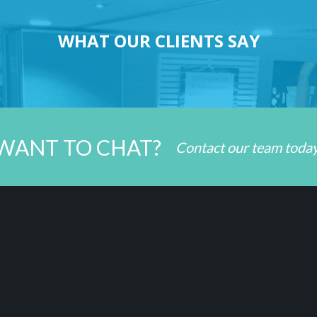
WHAT OUR CLIENTS SAY
WANT TO CHAT?
Contact our team toda