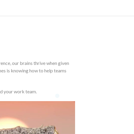
rence, our brains thrive when given
mes is knowing how to help teams
ld your work team.