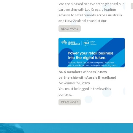
We are pleased to have strengthened our
partnership with Lpc Cresa, a leading
advisor to retail tenants across Australia
and New Zealand, to assist our…
READ MORE
NRA members winners in new
partnership with Aussie Broadband
November 16, 2020
You must be logged in to view this
content.
READ MORE