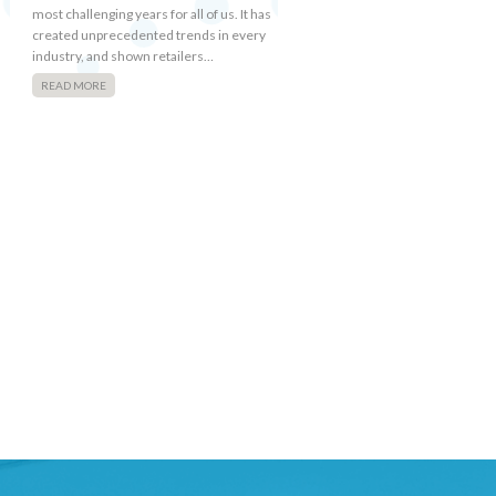
most challenging years for all of us. It has
created unprecedented trends in every
industry, and shown retailers…
READ MORE