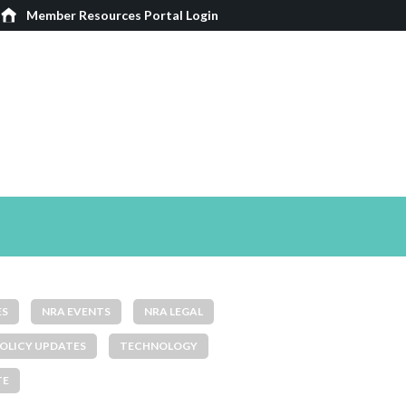
Member Resources Portal Login
ES
NRA EVENTS
NRA LEGAL
OLICY UPDATES
TECHNOLOGY
TE