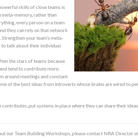
erful skills of close teams is
th meta-memory, rather than
ything, every person on a team
nd they can rely on that network
. Strengthen your team’s meta-
 talk about their individual
often the stars of teams because
 and tend to contribute more.
eam around meetings and constant
some of the best ideas from introverts whose brains are wired to p
contributes, put systems in place where they can share their ideas
about our Team Building Workshops, please contact NRA Director of