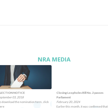
NRA MEDIA
LECTION NOTICE
Closing Loopholes Bill No. 2 passes
eptember 03, 2018
Parliament
o download the nomination form, click
February 20, 2024
ere
Earlier this month, it was confirmed that