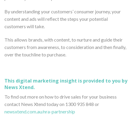
By understanding your customers’ consumer journey, your
content and ads will reflect the steps your potential
customers will take.
This allows brands, with content, to nurture and guide their
customers from awareness, to consideration and then finally,
over the touchline to purchase.
This digital marketing insight is provided to you by
News Xtend.
To find out more on how to drive sales for your business
contact News Xtend today on 1300 935 848 or
newsxtend.com.au/nra-partnership