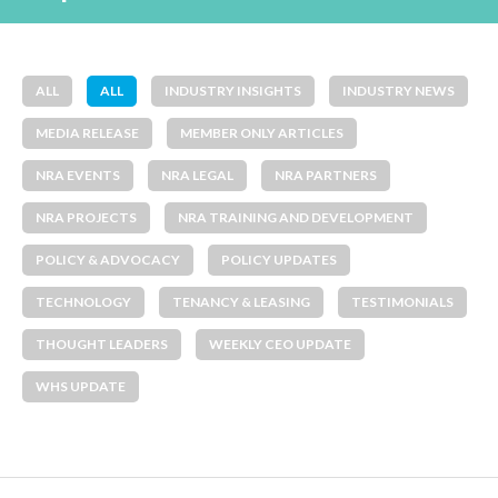
ALL
ALL
INDUSTRY INSIGHTS
INDUSTRY NEWS
MEDIA RELEASE
MEMBER ONLY ARTICLES
NRA EVENTS
NRA LEGAL
NRA PARTNERS
NRA PROJECTS
NRA TRAINING AND DEVELOPMENT
POLICY & ADVOCACY
POLICY UPDATES
TECHNOLOGY
TENANCY & LEASING
TESTIMONIALS
THOUGHT LEADERS
WEEKLY CEO UPDATE
WHS UPDATE