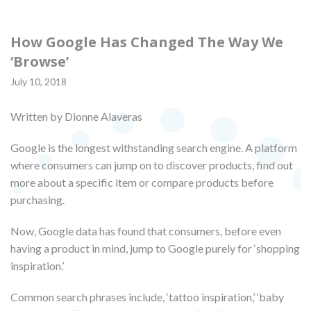
How Google Has Changed The Way We
‘Browse’
July 10, 2018
Written by Dionne Alaveras
Google is the longest withstanding search engine. A platform
where consumers can jump on to discover products, find out
more about a specific item or compare products before
purchasing.
Now, Google data has found that consumers, before even
having a product in mind, jump to Google purely for ‘shopping
inspiration.’
Common search phrases include, ‘tattoo inspiration,’ ‘baby