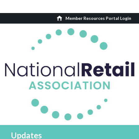
Member Resources Portal Login
Updates