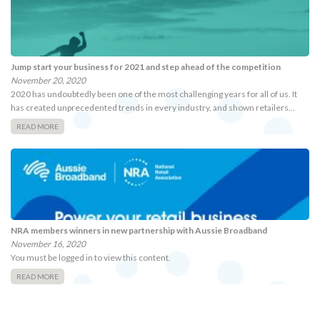
Jump start your business for 2021 and step ahead of the competition
November 20, 2020
2020 has undoubtedly been one of the most challenging years for all of us. It
has created unprecedented trends in every industry, and shown retailers…
READ MORE
NRA members winners in new partnership with Aussie Broadband
November 16, 2020
You must be logged in to view this content.
READ MORE