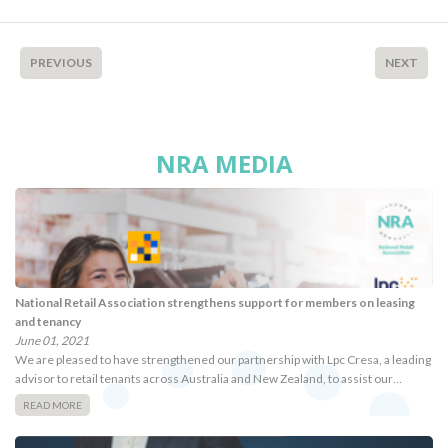
PREVIOUS
NEXT
NRA MEDIA
National Retail Association strengthens support for members on leasing
and tenancy
June 01, 2021
We are pleased to have strengthened our partnership with Lpc Cresa, a leading
advisor to retail tenants across Australia and New Zealand, to assist our…
READ MORE