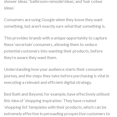
shower ideas,’ ‘bathroom remodel ideas,’ and ‘hair colour
ideas.’
Consumers are using Google when they know they want
something, but aren’t exactly sure
what
that something is.
This provides brands with a unique opportunity to capture
these ‘uncertain’ consumers, allowing them to seduce
potential customers into wanting their products, before
they’re aware they want them.
Understanding how your audience starts their consumer
journey, and the steps they take before purchasing is vital in
executing a relevant and efficient digital strategy.
Bed Bath and Beyond, for example, have effectively utilised
this idea of ‘shopping inspiration.’ They have created
‘shopping list’ templates with their products, which can be
extremely effective in persuading prospective customers to