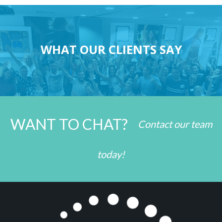
WHAT OUR CLIENTS SAY
WANT TO CHAT?
Contact our team
today!