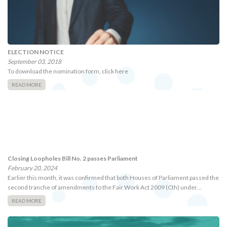
ELECTION NOTICE
September 03, 2018
To download the nomination form, click here
READ MORE
Closing Loopholes Bill No. 2 passes Parliament
February 20, 2024
Earlier this month, it was confirmed that both Houses of Parliament passed the
second tranche of amendments to the Fair Work Act 2009 (Cth) under…
READ MORE