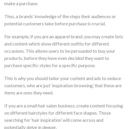
make a purchase.
Thus, a brands’ knowledge of the steps their audiences or
potential customers take before purchase is crucial.
For example, if you are an apparel brand, you may create lists
and content which show different outfits for different
occasions. This allows users to be persuaded to buy your
products, before they have even decided they want to
purchase specific styles for a specific purpose.
This is why you should tailor your content and ads to seduce
customers, who are just ‘inspiration browsing,’ that these are
items are ones they need.
If you are a small hair salon business, create content focusing
on different hairstyles for different face shapes. Those
searching for ‘hair inspiration’ will come across and
potentially delve in deeper.