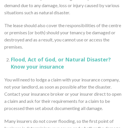
demand due to any damage, loss or injury caused by various
situations such as natural disaster.
The lease should also cover the responsibilities of the centre
or premises (or both) should your tenancy be damaged or
destroyed and as a result, you cannot use or access the
premises.
Flood, Act of God, or Natural Disaster?
Know your insurance
You will need to lodge a claim with your insurance company,
not your landlord, as soon as possible after the disaster.
Contact your insurance broker or your insurer direct to open
a claim and ask for their requirements for a claim to be
processed then set about documenting all damage.
Many insurers do not cover flooding, so the first point of