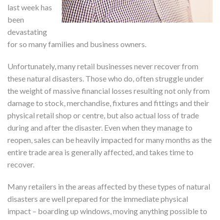
last week has
been
devastating
for so many families and business owners.
Unfortunately, many retail businesses never recover from
these natural disasters. Those who do, often struggle under
the weight of massive financial losses resulting not only from
damage to stock, merchandise, fixtures and fittings and their
physical retail shop or centre, but also actual loss of trade
during and after the disaster. Even when they manage to
reopen, sales can be heavily impacted for many months as the
entire trade area is generally affected, and takes time to
recover.
Many retailers in the areas affected by these types of natural
disasters are well prepared for the immediate physical
impact – boarding up windows, moving anything possible to