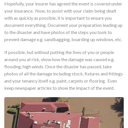
Hopefully, your insurer has agreed the event is covered under
your insurance. Now, to assist with your claim being dealt
with as quickly as possible, it is important to ensure you
document everything. Document your preparation leading up
to the disaster and have photos of the steps you took to
prevent damage e.g. sandbagging, boarding up windows, etc.
If possible, but without putting the lives of you or people
around you at risk, show how the damage was caused e.g.
flooding, high winds. Once the disaster has passed, take
photos of all the damage including stock, fixtures and fittings
and your tenancy itself e.g. paint, carpets or flooring. Even
keep newspaper articles to show the impact of the event.