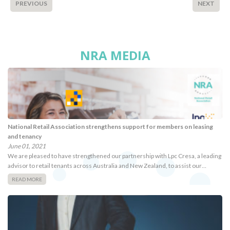
PREVIOUS
NEXT
NRA MEDIA
National Retail Association strengthens support for members on leasing
and tenancy
June 01, 2021
We are pleased to have strengthened our partnership with Lpc Cresa, a leading
advisor to retail tenants across Australia and New Zealand, to assist our…
READ MORE