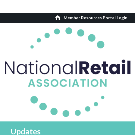
Member Resources Portal Login
Updates