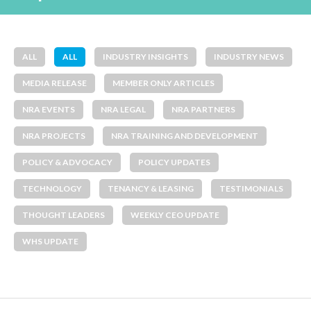
ALL
ALL
INDUSTRY INSIGHTS
INDUSTRY NEWS
MEDIA RELEASE
MEMBER ONLY ARTICLES
NRA EVENTS
NRA LEGAL
NRA PARTNERS
NRA PROJECTS
NRA TRAINING AND DEVELOPMENT
POLICY & ADVOCACY
POLICY UPDATES
TECHNOLOGY
TENANCY & LEASING
TESTIMONIALS
THOUGHT LEADERS
WEEKLY CEO UPDATE
WHS UPDATE