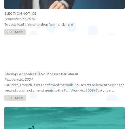
ELECTION NOTICE
September 03, 2018
To download the nomination form, click here
READ MORE
Closing Loopholes Bill No. 2 passes Parliament
February 20, 2024
Earlier this month, it was confirmed that both Houses of Parliament passed the
second tranche of amendments to the Fair Work Act 2009 (Cth) under…
READ MORE