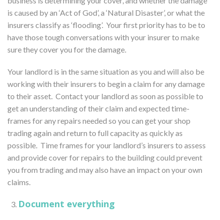
business is determining your cover, and whether the damage
is caused by an ‘Act of God’, a ‘Natural Disaster’, or what the
insurers classify as ‘flooding’. Your first priority has to be to
have those tough conversations with your insurer to make
sure they cover you for the damage.
Your landlord is in the same situation as you and will also be
working with their insurers to begin a claim for any damage
to their asset. Contact your landlord as soon as possible to
get an understanding of their claim and expected time-
frames for any repairs needed so you can get your shop
trading again and return to full capacity as quickly as
possible. Time frames for your landlord’s insurers to assess
and provide cover for repairs to the building could prevent
you from trading and may also have an impact on your own
claims.
Document everything