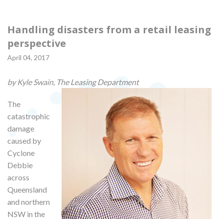
Handling disasters from a retail leasing
perspective
April 04, 2017
by Kyle Swain, The Leasing Department
The
catastrophic
damage
caused by
Cyclone
Debbie
across
Queensland
and northern
NSW in the