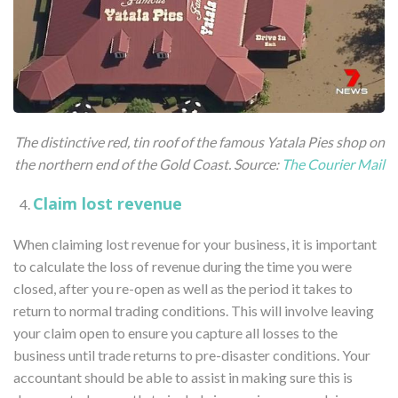
The distinctive red, tin roof of the famous Yatala Pies shop on
the northern end of the Gold Coast.
Source:
The Courier Mail
Claim lost revenue
When claiming lost revenue for your business, it is important
to calculate the loss of revenue during the time you were
closed, after you re-open as well as the period it takes to
return to normal trading conditions. This will involve leaving
your claim open to ensure you capture all losses to the
business until trade returns to pre-disaster conditions. Your
accountant should be able to assist in making sure this is