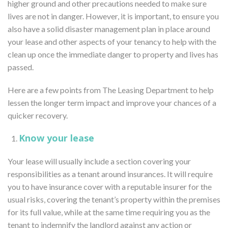
higher ground and other precautions needed to make sure
lives are not in danger. However, it is important, to ensure you
also have a solid disaster management plan in place around
your lease and other aspects of your tenancy to help with the
clean up once the immediate danger to property and lives has
passed.
Here are a few points from The Leasing Department to help
lessen the longer term impact and improve your chances of a
quicker recovery.
Know your lease
Your lease will usually include a section covering your
responsibilities as a tenant around insurances. It will require
you to have insurance cover with a reputable insurer for the
usual risks, covering the tenant’s property within the premises
for its full value, while at the same time requiring you as the
tenant to indemnify the landlord against any action or