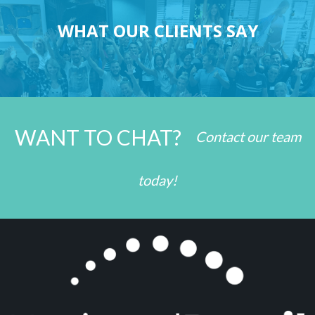
WHAT OUR CLIENTS SAY
WANT TO CHAT?
Contact our team
today!