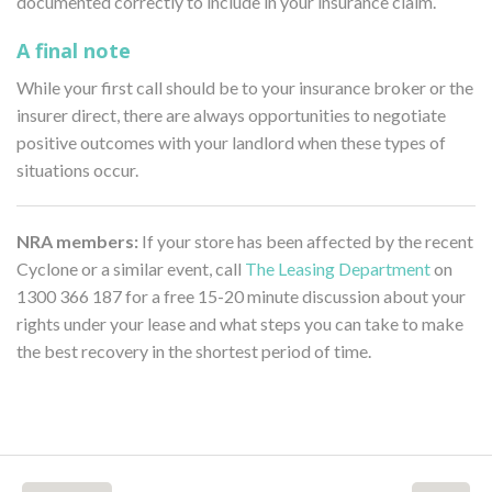
documented correctly to include in your insurance claim.
A final note
While your first call should be to your insurance broker or the
insurer direct, there are always opportunities to negotiate
positive outcomes with your landlord when these types of
situations occur.
NRA members:
If your store has been affected by the recent
Cyclone or a similar event, call
The Leasing Department
on
1300 366 187 for a free 15-20 minute discussion about your
rights under your lease and what steps you can take to make
the best recovery in the shortest period of time.