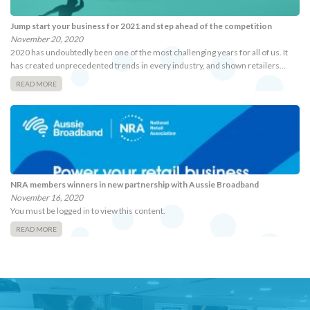
Jump start your business for 2021 and step ahead of the competition
November 20, 2020
2020 has undoubtedly been one of the most challenging years for all of us. It
has created unprecedented trends in every industry, and shown retailers…
READ MORE
NRA members winners in new partnership with Aussie Broadband
November 16, 2020
You must be logged in to view this content.
READ MORE