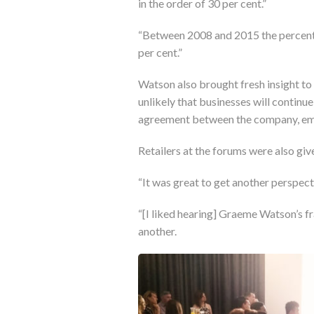
in the order of 30 per cent.”
“Between 2008 and 2015 the percenta
per cent.”
Watson also brought fresh insight to
unlikely that businesses will continue
agreement between the company, em
Retailers at the forums were also gi
“It was great to get another perspectiv
“[I liked hearing] Graeme Watson’s f
another.