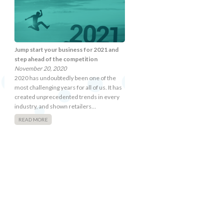
Jump start your business for 2021 and
step ahead of the competition
November 20, 2020
2020 has undoubtedly been one of the
most challenging years for all of us. It has
created unprecedented trends in every
industry, and shown retailers…
READ MORE