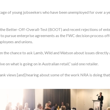
ge of young jobseekers who have been unemployed for over a yea
 the Better-Off-Overall-Test (BOOT) and recent rejections of enter
 to pursue enterprise agreements as the FWC decision process offere
ployees and unions.
ven the chance to ask Lamb, Wild and Watson about issues directly 
e on what is going on in Australian retail,” said one retailer.
rank views [and] hearing about some of the work NRA is doing that 