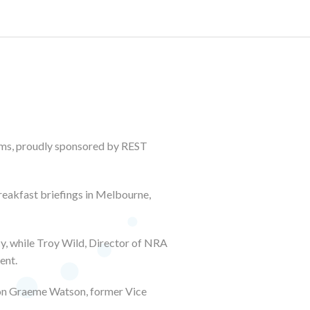
ms, proudly sponsored by REST
breakfast briefings in Melbourne,
, while Troy Wild, Director of NRA
ent.
Hon Graeme Watson, former Vice