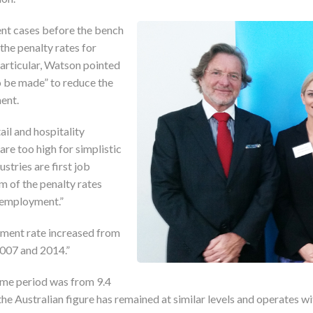
nt cases before the bench
the penalty rates for
particular, Watson pointed
o be made” to reduce the
ent.
ail and hospitality
are too high for simplistic
ustries are first job
om of the penalty rates
unemployment.”
ent rate increased from
2007 and 2014.”
same period was from 9.4
 the Australian figure has remained at similar levels and operates wi