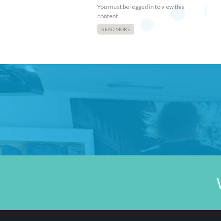
You must be logged in to view this
content.
READ MORE