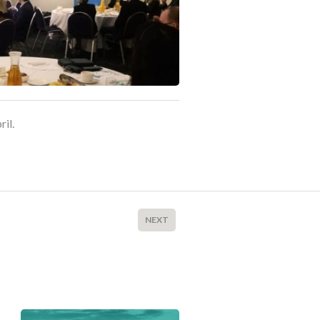
ril.
NEXT