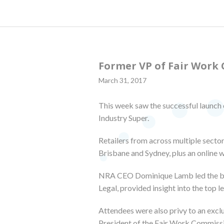
Former VP of Fair Work 
March 31, 2017
This week saw the successful launch 
Industry Super.
Retailers from across multiple sector
Brisbane and Sydney, plus an online 
NRA CEO Dominique Lamb led the brie
Legal, provided insight into the top l
Attendees were also privy to an exc
President of the Fair Work Commiss