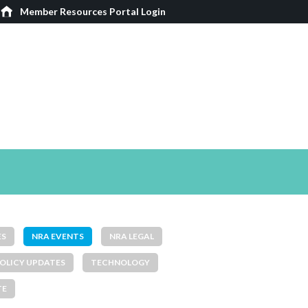
Member Resources Portal Login
ES
NRA EVENTS
NRA LEGAL
OLICY UPDATES
TECHNOLOGY
TE