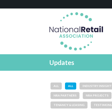
Updates
ALL
ALL
INDUSTRY INSIGHT
NRA PARTNERS
NRA PROJECTS
TENANCY & LEASING
TESTIMONI