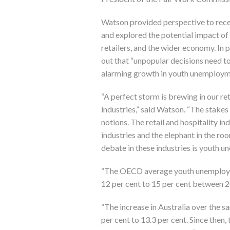
Watson provided perspective to rece
and explored the potential impact of 
retailers, and the wider economy. In 
out that “unpopular decisions need t
alarming growth in youth unemploym
“A perfect storm is brewing in our ret
industries,” said Watson. “The stakes 
notions. The retail and hospitality ind
industries and the elephant in the ro
debate in these industries is youth 
“The OECD average youth unemploym
12 per cent to 15 per cent between 
“The increase in Australia over the 
per cent to 13.3 per cent. Since then,