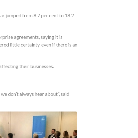
r jumped from 8.7 per cent to 18.2
prise agreements, saying it is
d little certainty, even if there is an
affecting their businesses.
we don’t always hear about”, said