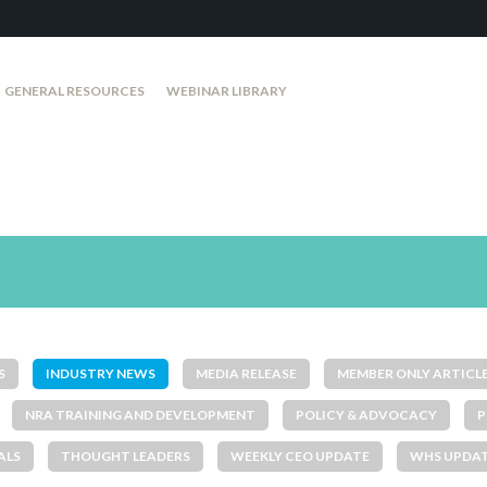
GENERAL RESOURCES
WEBINAR LIBRARY
S
INDUSTRY NEWS
MEDIA RELEASE
MEMBER ONLY ARTICL
NRA TRAINING AND DEVELOPMENT
POLICY & ADVOCACY
P
ALS
THOUGHT LEADERS
WEEKLY CEO UPDATE
WHS UPDA