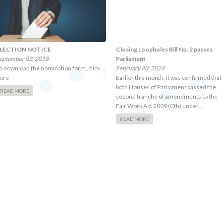
LECTION NOTICE
Closing Loopholes Bill No. 2 passes
eptember 03, 2018
Parliament
o download the nomination form, click
February 20, 2024
ere
Earlier this month, it was confirmed that
both Houses of Parliament passed the
READ MORE
second tranche of amendments to the
Fair Work Act 2009 (Cth) under…
READ MORE