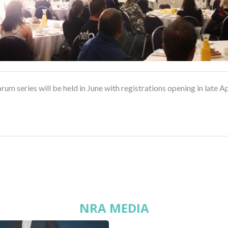
rum series will be held in June with registrations opening in late Ap
NRA MEDIA