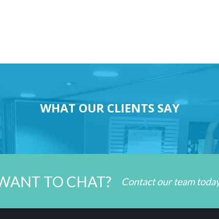
WHAT OUR CLIENTS SAY
WANT TO CHAT?
Contact our team toda