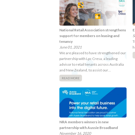
National Retail Association strengthens
E
support for members on leasing and
S
tenancy
T
June 01, 2021
h
We are pleased to have strengthened our
partnership with Lpc Cresa, a leading
advisor to retail tenants across Australia
and New Zealand, to assist our…
READ MORE
NRA members winners in new
partnership with Aussie Broadband
November 16, 2020