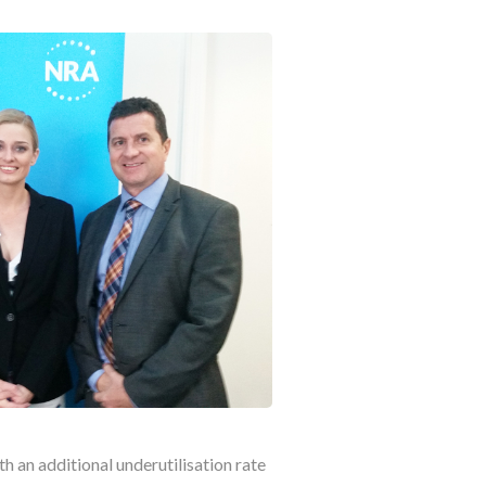
th an additional underutilisation rate