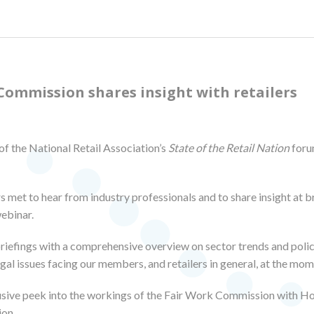
Commission shares insight with retailers
of the National Retail Association’s
State of the Retail Nation
foru
s met to hear from industry professionals and to share insight at 
webinar.
fings with a comprehensive overview on sector trends and policy
egal issues facing our members, and retailers in general, at the mom
lusive peek into the workings of the Fair Work Commission with 
ion.