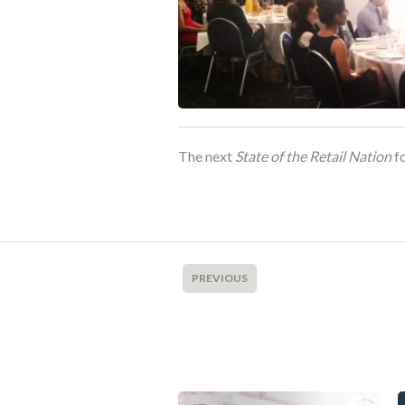
The next
State of the Retail Nation
fo
PREVIOUS