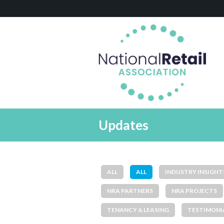
Updates
ALL
ALL
INDUSTRY INSIGHT
NRA PARTNERS
NRA PROJECTS
TENANCY & LEASING
TESTIMONI