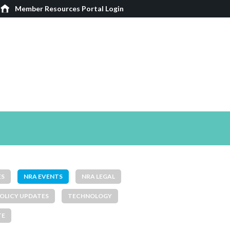
Member Resources Portal Login
ES
NRA EVENTS
NRA LEGAL
OLICY UPDATES
TECHNOLOGY
TE