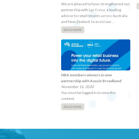
We are pleased to have strengthened our
partnership with Lpc Cresa, a leading
advisor to retail tenants across Australia
and New Zealand, to assist our…
READ MORE
NRA members winners in new
partnership with Aussie Broadband
November 16, 2020
You must be logged in to view this
content.
READ MORE