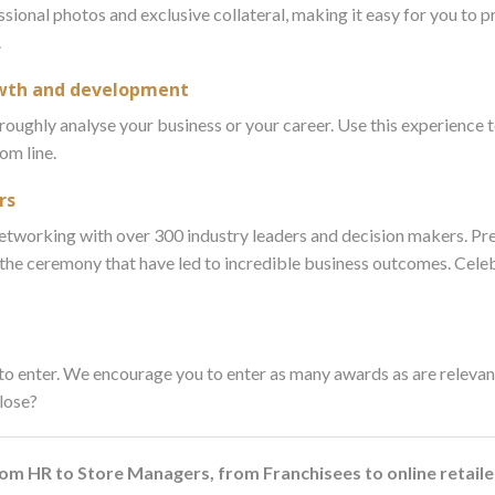
ssional photos and exclusive collateral, making it easy for you to 
.
rowth and development
roughly analyse your business or your career. Use this experience t
om line.
rs
 networking with over 300 industry leaders and decision makers. Pr
 the ceremony that have led to incredible business outcomes. Cele
o enter. We encourage you to enter as many awards as are relevant
 lose?
from HR to Store Managers, from Franchisees to online retai