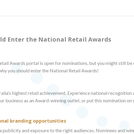
ld Enter the National Retail Awards
tail Awards portal is open for nominations, but you might still be
 why you should enter the National Retail Awards!
lia’s highest retail achievement. Experience national recognition a
our business as an Award-winning outlet, or put this nomination on
onal branding opportunities
 publicity and exposure to the right audiences. Nominees and winn