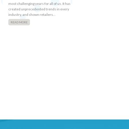
most challenging years for all of us. It has
created unprecedented trends in every
industry, and shown retailers…
READ MORE