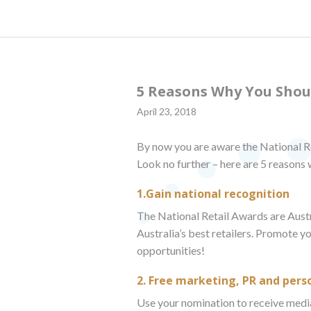
5 Reasons Why You Shou
April 23, 2018
By now you are aware the National Re
Look no further – here are 5 reasons
1.Gain national recognition
The National Retail Awards are Austra
Australia’s best retailers. Promote y
opportunities!
2. Free marketing, PR and pers
Use your nomination to receive media