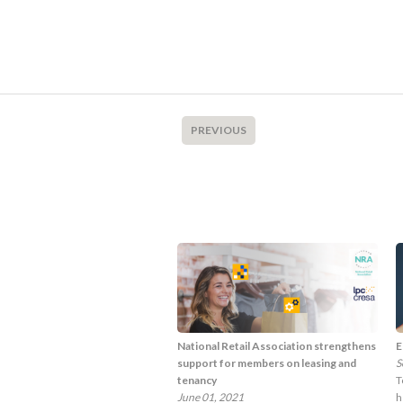
PREVIOUS
National Retail Association strengthens
E
support for members on leasing and
S
tenancy
T
June 01, 2021
h