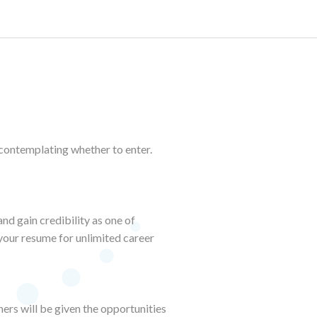
 contemplating whether to enter.
nd gain credibility as one of
 your resume for unlimited career
ers will be given the opportunities