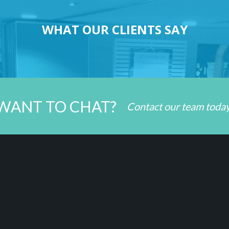
WHAT OUR CLIENTS SAY
WANT TO CHAT?
Contact our team toda