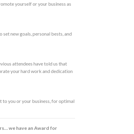
promote yourself or your business as
o set new goals, personal bests, and
evious attendees have told us that
brate your hard work and dedication
 to you or your business, for optimal
lers… we have an Award for