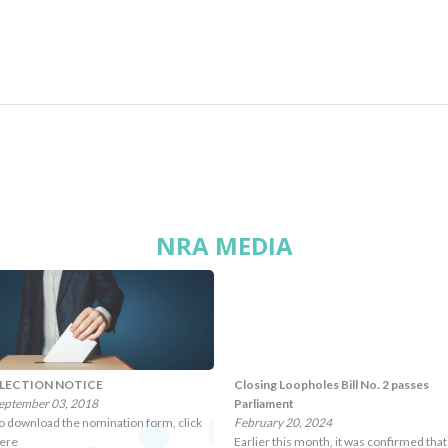
NRA MEDIA
LECTION NOTICE
Closing Loopholes Bill No. 2 passes
eptember 03, 2018
Parliament
o download the nomination form, click
February 20, 2024
ere
Earlier this month, it was confirmed that