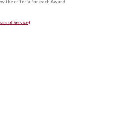
iew the criteria for each Award.
ars of Service)