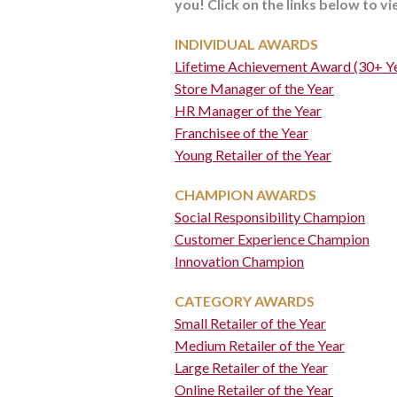
you! Click on the links below to v
INDIVIDUAL AWARDS
Lifetime Achievement Award (30+ Ye
Store Manager of the Year
HR Manager of the Year
Franchisee of the Year
Young Retailer of the Year
CHAMPION AWARDS
Social Responsibility Champion
Customer Experience Champion
Innovation Champion
CATEGORY AWARDS
Small Retailer of the Year
Medium Retailer of the Year
Large Retailer of the Year
Online Retailer of the Year