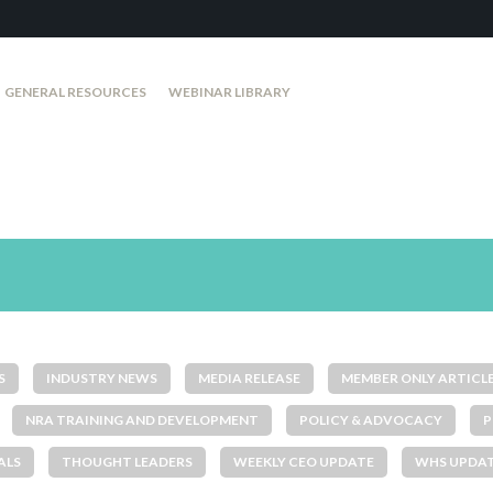
GENERAL RESOURCES
WEBINAR LIBRARY
S
INDUSTRY NEWS
MEDIA RELEASE
MEMBER ONLY ARTICL
NRA TRAINING AND DEVELOPMENT
POLICY & ADVOCACY
P
ALS
THOUGHT LEADERS
WEEKLY CEO UPDATE
WHS UPDA