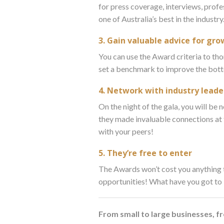
for press coverage, interviews, profe
one of Australia’s best in the industry
3. Gain valuable advice for g
You can use the Award criteria to tho
set a benchmark to improve the bott
4. Network with industry leade
On the night of the gala, you will be
they made invaluable connections at
with your peers!
5. They’re free to enter
The Awards won’t cost you anything t
opportunities! What have you got to
From small to large businesses, 