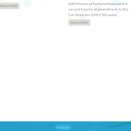
both Houses of Parliament passed the
READ MORE
second tranche of amendments to the
Fair Work Act 2009 (Cth) under…
READ MORE