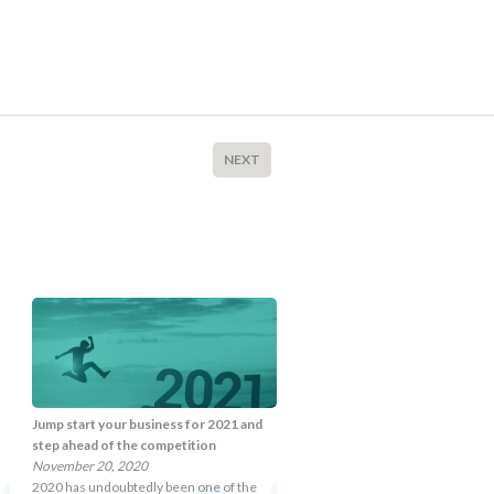
NEXT
Jump start your business for 2021 and
step ahead of the competition
November 20, 2020
2020 has undoubtedly been one of the