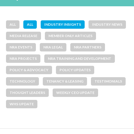
ALL
ALL
INDUSTRY INSIGHTS
INDUSTRY NEWS
MEDIA RELEASE
MEMBER ONLY ARTICLES
NRA EVENTS
NRA LEGAL
NRA PARTNERS
NRA PROJECTS
NRA TRAINING AND DEVELOPMENT
POLICY & ADVOCACY
POLICY UPDATES
TECHNOLOGY
TENANCY & LEASING
TESTIMONIALS
THOUGHT LEADERS
WEEKLY CEO UPDATE
WHS UPDATE