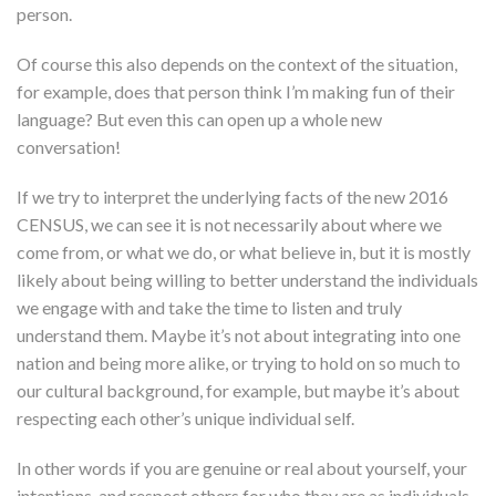
person.
Of course this also depends on the context of the situation,
for example, does that person think I’m making fun of their
language? But even this can open up a whole new
conversation!
If we try to interpret the underlying facts of the new 2016
CENSUS, we can see it is not necessarily about where we
come from, or what we do, or what believe in, but it is mostly
likely about being willing to better understand the individuals
we engage with and take the time to listen and truly
understand them. Maybe it’s not about integrating into one
nation and being more alike, or trying to hold on so much to
our cultural background, for example, but maybe it’s about
respecting each other’s unique individual self.
In other words if you are genuine or real about yourself, your
intentions, and respect others for who they are as individuals,