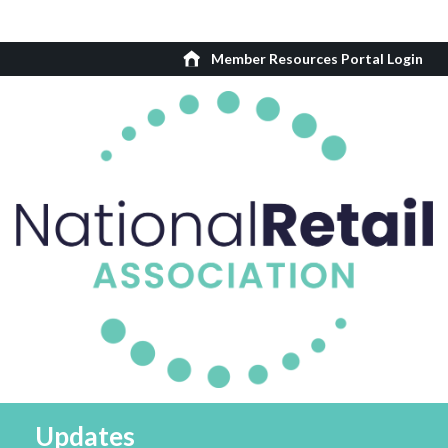
Member Resources Portal Login
Updates