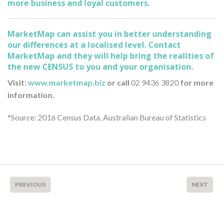
more business and loyal customers.
MarketMap can assist you in better understanding
our differences at a localised level. Contact
MarketMap and they will help bring the realities of
the new CENSUS to you and your organisation.
Visit:
www.marketmap.biz
or call
02 9436 3820
for more
information.
*Source: 2016 Census Data, Australian Bureau of Statistics
PREVIOUS
NEXT