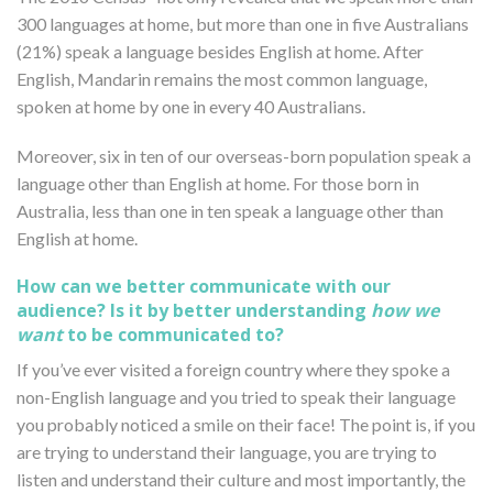
300 languages at home, but more than one in five Australians
(21%) speak a language besides English at home. After
English, Mandarin remains the most common language,
spoken at home by one in every 40 Australians.
Moreover, six in ten of our overseas-born population speak a
language other than English at home. For those born in
Australia, less than one in ten speak a language other than
English at home.
How can we better communicate with our
audience? Is it by better understanding
how we
want
to be communicated to?
If you’ve ever visited a foreign country where they spoke a
non-English language and you tried to speak their language
you probably noticed a smile on their face! The point is, if you
are trying to understand their language, you are trying to
listen and understand their culture and most importantly, the