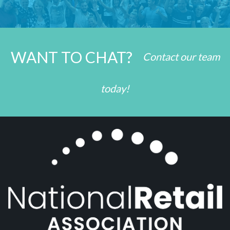
WANT TO CHAT?
Contact our team
today!