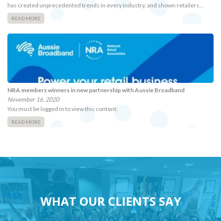
has created unprecedented trends in every industry, and shown retailers…
READ MORE
NRA members winners in new partnership with Aussie Broadband
November 16, 2020
You must be logged in to view this content.
READ MORE
WHAT OUR CLIENTS SAY