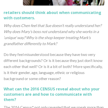
retailers should think about when communicating
with customers.
Why does Chen feel that Sue doesn’t really understand her?
Why does Mary’s boss not understand why she works in a
‘unique’ way? Why is the shop keeper treating Mark’s
grandfather differently to Mark?
Do they feel misunderstood because they have two very
different backgrounds? Or is it because they just don’t know
each other that well? Or is it a bit of both? More specifically,
is it their gender, age, language, ethnic or religious
background or some other reason?
What can the 2016 CENSUS reveal about who your
customers are and how to communicate with
them?
The 2016 Census* not only revealed that we speak more than