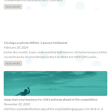
To download the nomination form, click here
READ MORE
Closing Loopholes Bill No. 2 passes Parliament
February 20, 2024
Earlier this month, it was confirmed that both Houses of Parliament passed the
second tranche of amendments to the Fair Work Act 2009 (Cth) under…
READ MORE
Jump start your business for 2021 and step ahead of the competition
November 20, 2020
2020 has undoubtedly been one of the most challenging years for all of us. It