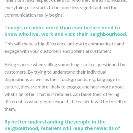
everything else starts to become less significant and the
communication really begins.
Today’s retailers more than ever before need to
know who live, work and visit their neighbourhood.
This will make a big difference on how to communicate and
engage with your customers and potential customers.
Being sincere when selling something is often questioned by
customers. By trying to understand their individual
dispositions as well as their backgrounds, e.g. language or
culture, they are more likely to engage and hear more about
what’s on offer. That is if retailers can tailor their offering
different to what people expect, the easier it will be to sell to
them.
By better understanding the people in the
neigbourhood, retailers will reap the rewards of