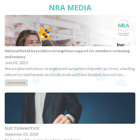
NRA MEDIA
National Retail Association strengthens support for members on leasing
and tenancy
June 01, 2021
We are pleased to have strengthened our partnership with Lpc Cresa, a leading
advisor to retail tenants across Australia and New Zealand, to assist our…
READ MORE
ELECTION NOTICE
September 03, 2018